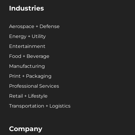
Industries
Aerospace + Defense
Energy + Utility
Entertainment
Food + Beverage
Manufacturing
Print + Packaging
Professional Services
Retail + Lifestyle
Transportation + Logistics
Company