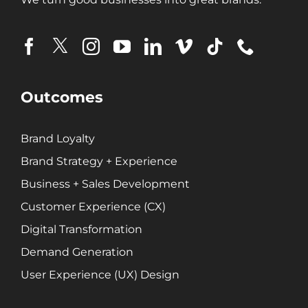
Ecommerce Solutions
Fractional CMO
Inbound Marketing
Marketing Automation
Pay-Per-Click (PPC)
Outcomes
Podcast Media
Public Relations
Brand Loyalty
Search Engine Marketing (SEM)
Brand Strategy + Experience
Search Engine Optimization (SEO)
Social Media Marketing
Business + Sales Development
Video + Digital Media Production
Customer Experience (CX)
Website + Mobile Development
Digital Transformation
Demand Generation
About Our Team
User Experience (UX) Design
Careers
Partnerships + Platforms