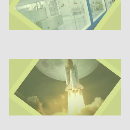
Digital Transformation
Demand Generation
Brand Loyalty
Customer Experience (CX)
Brand Strategy + Experience
Business + Sales Development
User Experience (UX) Design