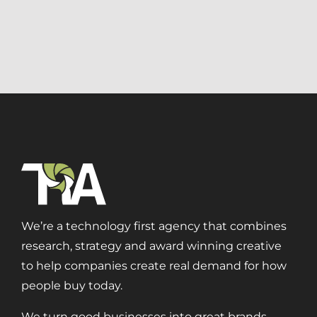
Aerospace + Defense
Energy + Utility
Food + Beverage
Transportation + Logistics
Manufacturing
Marine
Retail + Lifestyle
Print + Packaging
Private Equity
Professional Services
Entertainment
We’re a technology first agency that combines
research, strategy and award winning creative
Branding
to help companies create real demand for how
Content Marketing
people buy today.
Customer Relationship Management (CRM)
Data Visualizations + Insights
We turn good businesses into great brands.