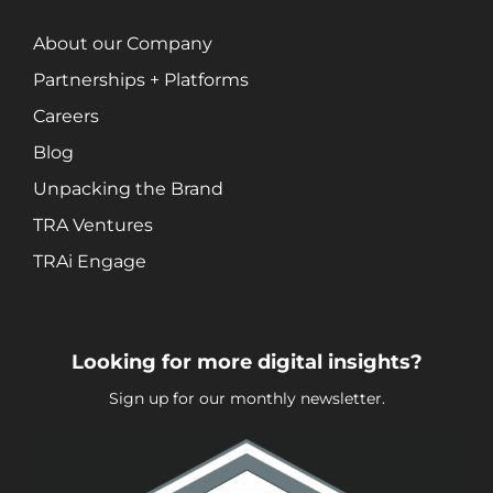
About our Company
Partnerships + Platforms
Careers
Blog
Unpacking the Brand
TRA Ventures
TRAi Engage
Looking for more digital insights?
Sign up for our monthly newsletter.