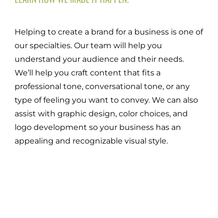
Helping to create a brand for a business is one of
our specialties. Our team will help you
understand your audience and their needs.
We’ll help you craft content that fits a
professional tone, conversational tone, or any
type of feeling you want to convey. We can also
assist with graphic design, color choices, and
logo development so your business has an
appealing and recognizable visual style.