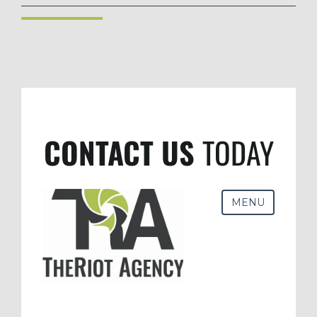
CONTACT US
TODAY