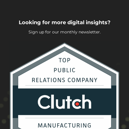
Looking for more digital insights?
Sign up for our monthly newsletter.