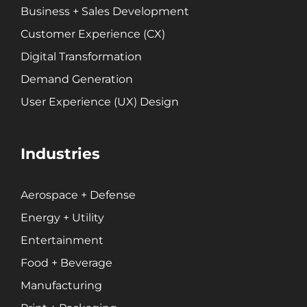
Business + Sales Development
Customer Experience (CX)
Digital Transformation
Demand Generation
User Experience (UX) Design
Industries
Aerospace + Defense
Energy + Utility
Entertainment
Food + Beverage
Manufacturing