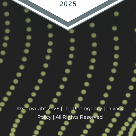
© Copyright 2026 |
TheRiot Agency
|
Privacy
Policy
| All Rights Reserved