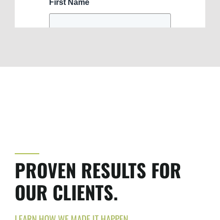
PROVEN RESULTS FOR
OUR CLIENTS.
LEARN HOW WE MADE IT HAPPEN.