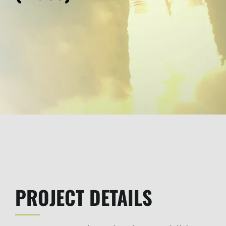
PROJECT DETAILS