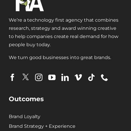
We’re a technology first agency that combines
research, strategy and award winning creative
to help companies create real demand for how
people buy today.
We turn good businesses into great brands.
Outcomes
Brand Loyalty
Brand Strategy + Experience