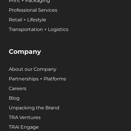
Print + Packaging
Professional Services
Retail + Lifestyle
Transportation + Logistics
Company
About our Company
Partnerships + Platforms
Careers
Blog
Unpacking the Brand
TRA Ventures
TRAi Engage