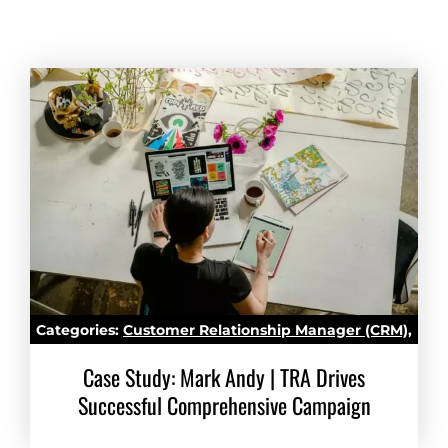
Categories:
Customer Relationship Manager (CRM)
,
Marketing Automation
Case Study: Mark Andy | TRA Drives
Successful Comprehensive Campaign