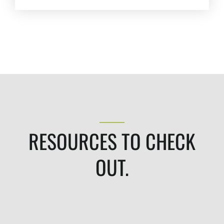
Pay-Per-Click (PPC)
Podcast Media
Public Relations
Search Engine Marketing (SEM)
Search Engine Optimization (SEO)
Social Media Marketing
Video + Digital Media Production
Website + Mobile Development
RESOURCES TO CHECK
About Our Team
Careers
OUT.
Partnerships + Platforms