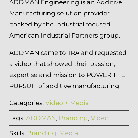
ADDMAN Engineering is an Additive
Manufacturing solution provider
backed by the Industrial focused
American Industrial Partners group.
ADDMAN came to TRA and requested
a video that showed their passion,
expertise and mission to POWER THE
PURSUIT of additive manufacturing!
Categories:
Video + Media
Tags:
ADDMAN
,
Branding
,
Video
Skills:
Branding
,
Media