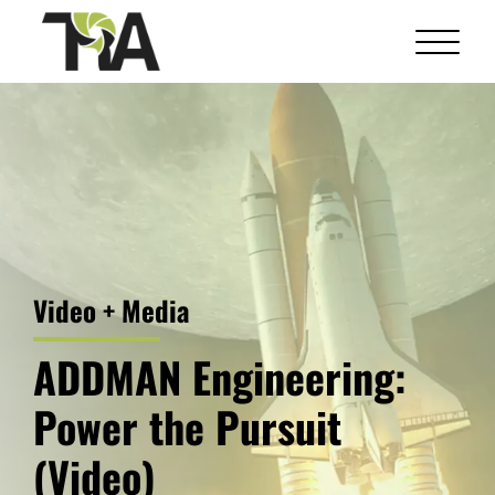
Skip
to
content
Video + Media
ADDMAN Engineering:
Power the Pursuit
(Video)