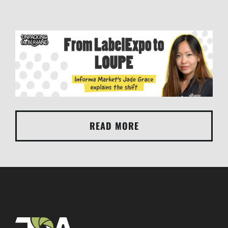
READ MORE