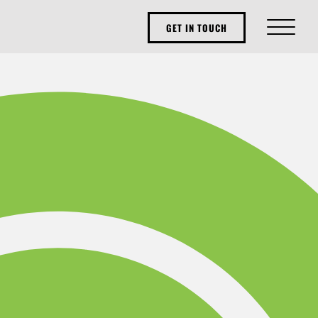
GET IN TOUCH