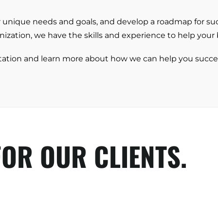
Energy + Utility
ir unique needs and goals, and develop a roadmap for s
Food + Beverage
ization, we have the skills and experience to help your b
Transportation + Logistics
tation and learn more about how we can help you succe
Manufacturing
Marine
Retail + Lifestyle
Print + Packaging
Private Equity
OR OUR CLIENTS.
Professional Services
Entertainment