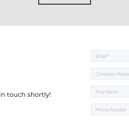
in touch shortly!