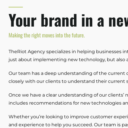
Your brand in a new
Making the right moves into the future.
TheRiot Agency specializes in helping businesses inte
just about implementing new technology, but also a
Our team has a deep understanding of the current di
closely with our clients to understand their current
Once we have a clear understanding of our clients’ 
includes recommendations for new technologies and p
Whether you’re looking to improve customer experien
and experience to help you succeed. Our team is pas