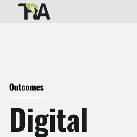
Skip
to
content
Outcomes
Digital