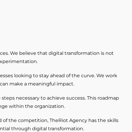
ces. We believe that digital transformation is not
experimentation.
nesses looking to stay ahead of the curve. We work
on can make a meaningful impact.
e steps necessary to achieve success. This roadmap
nge within the organization.
 of the competition, TheRiot Agency has the skills
tial through digital transformation.