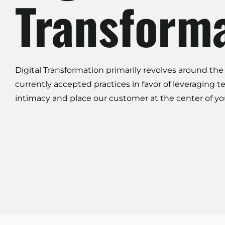
Transform
Digital Transformation
primarily revolves around the 
currently accepted practices in favor of leveraging t
intimacy
and place our customer at the center of yo