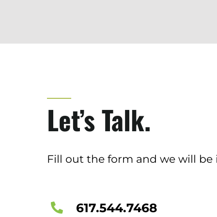
Let’s Talk.
Fill out the form and we will be 
617.544.7468