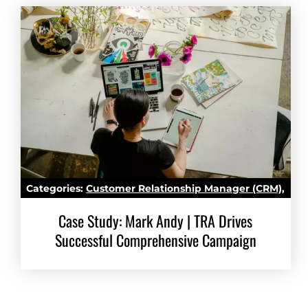
Categories:
Customer Relationship Manager (CRM)
,
Marketing Automation
Case Study: Mark Andy | TRA Drives
Successful Comprehensive Campaign