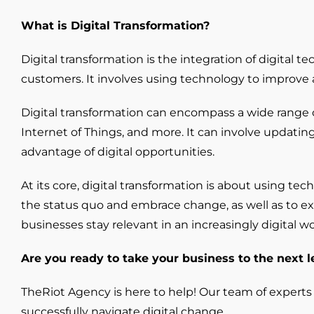
What is Digital Transformation?
Digital transformation is the integration of digital 
customers. It involves using technology to improve
Digital transformation can encompass a wide range of 
Internet of Things, and more. It can involve updati
advantage of digital opportunities.
At its core, digital transformation is about using t
the status quo and embrace change, as well as to expe
businesses stay relevant in an increasingly digital 
Are you ready to take your business to the next l
TheRiot Agency is here to help! Our team of experts
successfully navigate digital change.