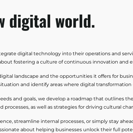
 digital world.
grate digital technology into their operations and servi
bout fostering a culture of continuous innovation and 
gital landscape and the opportunities it offers for busi
 situation and identify areas where digital transformati
needs and goals, we develop a roadmap that outlines th
rocesses, as well as strategies for driving cultural cha
ce, streamline internal processes, or simply stay ahead
sionate about helping businesses unlock their full poten