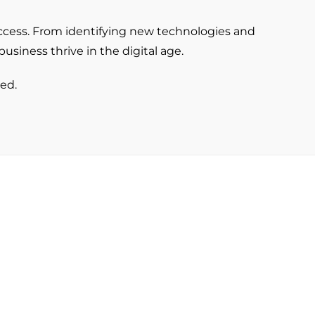
uccess. From identifying new technologies and
usiness thrive in the digital age.
ed.