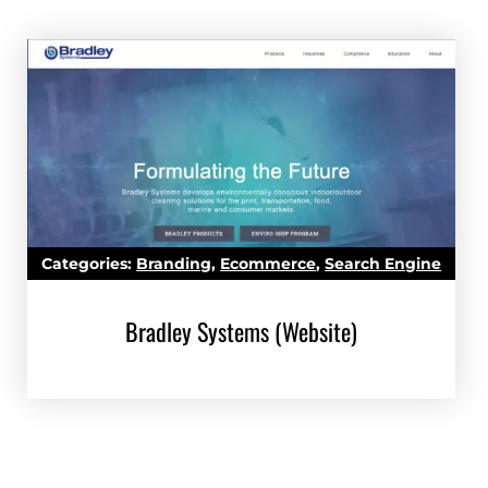
)
Categories:
Branding
,
Ecommerce
,
Search Engine
Marketing (SEM)
,
Search Engine Optimization (SEO)
,
Bradley Systems (Website)
Website Development