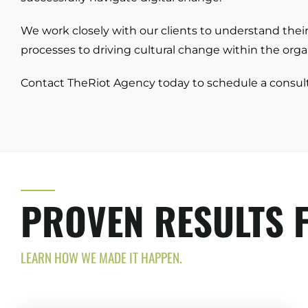
We work closely with our clients to understand the
processes to driving cultural change within the organ
Contact TheRiot Agency today to schedule a consul
PROVEN RESULTS F
LEARN HOW WE MADE IT HAPPEN.