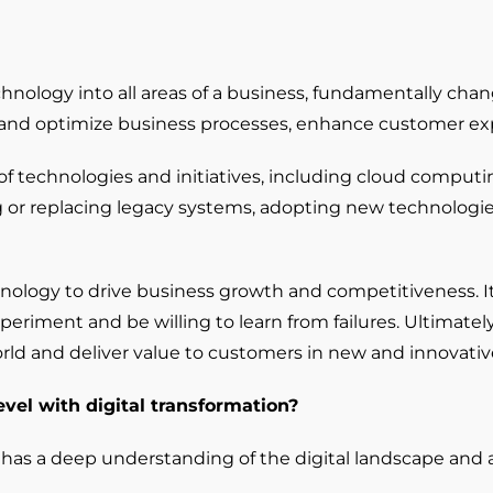
technology into all areas of a business, fundamentally ch
 and optimize business processes, enhance customer exp
Digital Transformation
technologies and initiatives, including cloud computing, b
Demand Generation
ng or replacing legacy systems, adopting new technolog
Brand Loyalty
Customer Experience (CX)
echnology to drive business growth and competitiveness. 
Brand Strategy + Experience
riment and be willing to learn from failures. Ultimately, 
Business + Sales Development
world and deliver value to customers in new and innovativ
User Experience (UX) Design
evel with digital transformation?
 has a deep understanding of the digital landscape and 
Aerospace + Defense