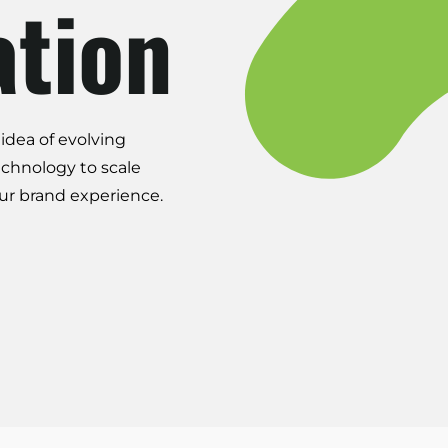
ation
idea of evolving
echnology to scale
ur brand experience.