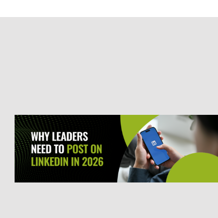
Defining the Ideal Customer:
Why ICPs Are the Foundation
of Sustainable Growth