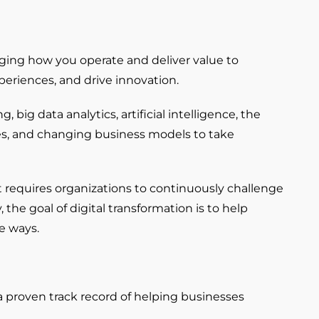
anging how you operate and deliver value to
eriences, and drive innovation.
ig data analytics, artificial intelligence, the
ies, and changing business models to take
It requires organizations to continuously challenge
the goal of digital transformation is to help
e ways.
a proven track record of helping businesses