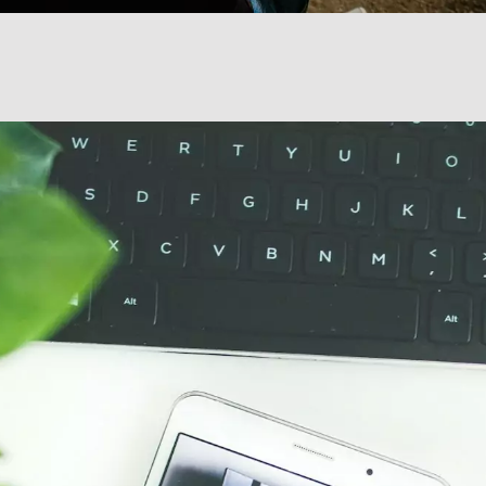
Transportation + Logistics
Manufacturing
Marine
Retail + Lifestyle
Print + Packaging
Private Equity
Professional Services
Entertainment
Branding
Content Marketing
Customer Relationship Management (CRM