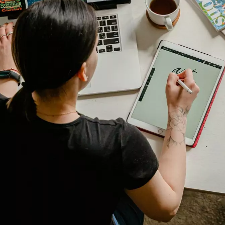
Digital Transformation
Demand Generation
Brand Loyalty
Customer Experience (CX)
Brand Strategy + Experience
Business + Sales Development
User Experience (UX) Design
Aerospace + Defense
Energy + Utility
Food + Beverage