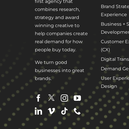
first agency that
Brand Strat
combines research,
Experience
strategy and award
Business + S
winning creative to
Developme
help companies create
Customer E
real demand for how
(CX)
people buy today.
Digital Tran
We turn good
Demand Gen
businesses into great
User Experi
brands.
Design