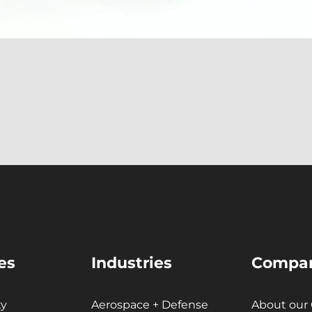
About Our Team
Careers
Partnerships + Platforms
es
Industries
Compa
ty
Aerospace + Defense
About our