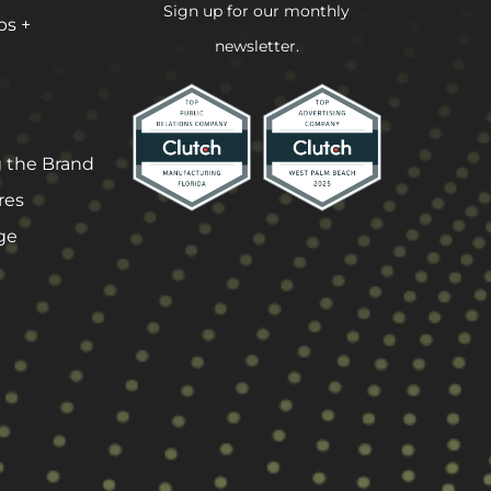
Sign up for our monthly
ps +
newsletter.
 the Brand
res
ge