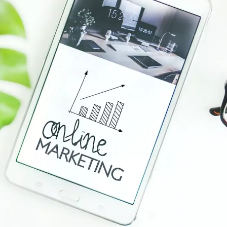
Data Visualizations + Insights
Ecommerce Solutions
Fractional CMO
Inbound Marketing
Marketing Automation
Pay-Per-Click (PPC)
Podcast Media
Public Relations
Search Engine Marketing (SEM)
Search Engine Optimization (SEO)
Social Media Marketing
Video + Digital Media Production
Website + Mobile Development