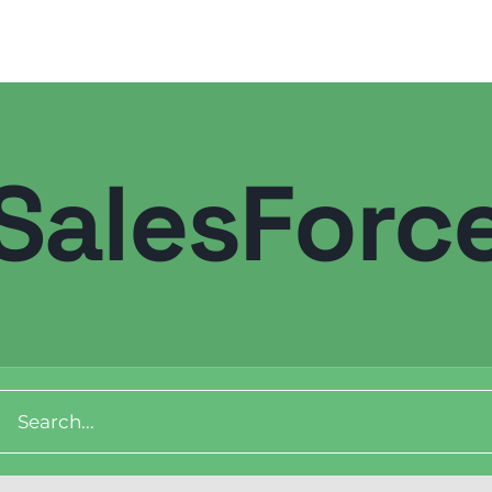
SalesForc
ch