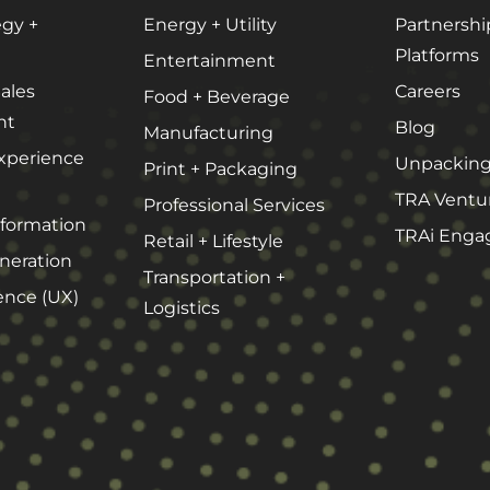
egy +
Energy + Utility
Partnershi
Platforms
Entertainment
ales
Careers
Food + Beverage
nt
Blog
Manufacturing
xperience
Unpacking
Print + Packaging
TRA Ventu
Professional Services
sformation
TRAi Enga
Retail + Lifestyle
eration
Transportation +
ence (UX)
Logistics