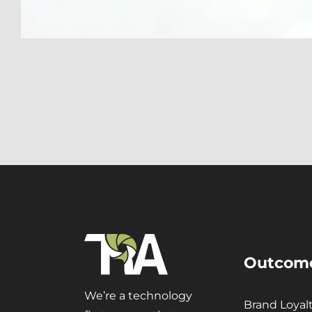
Outcom
We’re a technology
Brand Loyal