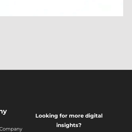
ny
Looking for more digital
insights?
 Company