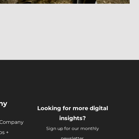
ny
Looking for more digital
insights?
 Company
Sign up for our monthly
ps +
newsletter.