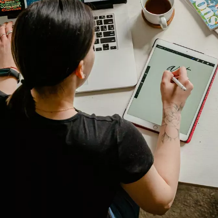
Manufacturing
Marine
Retail + Lifestyle
Print + Packaging
Private Equity
Professional Services
Entertainment
Branding
Content Marketing
Customer Relationship Management (CRM
Data Visualizations + Insights