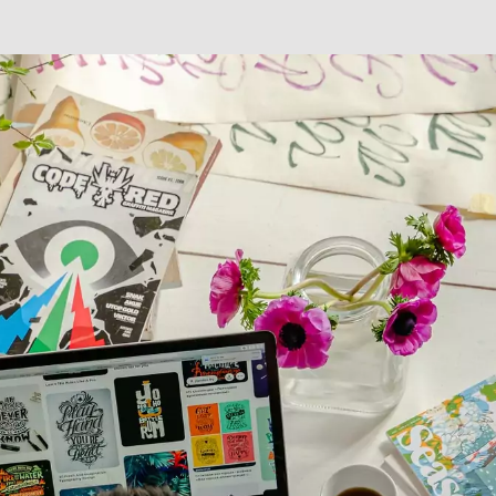
Digital Transformation
Demand Generation
Brand Loyalty
Customer Experience (CX)
Brand Strategy + Experience
Business + Sales Development
User Experience (UX) Design
Aerospace + Defense
Energy + Utility
Food + Beverage
Transportation + Logistics