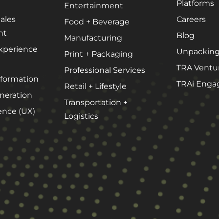
Platforms
Entertainment
ales
Careers
Food + Beverage
About Our Team
nt
Blog
Manufacturing
Careers
xperience
Unpacking
Print + Packaging
Partnerships + Platforms
TRA Ventu
Professional Services
sformation
TRAi Enga
Retail + Lifestyle
eration
Transportation +
ence (UX)
Logistics