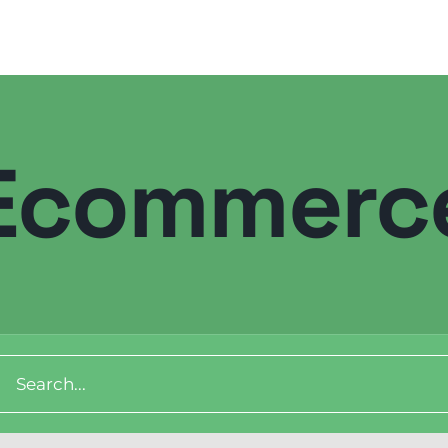
Ecommerc
ch