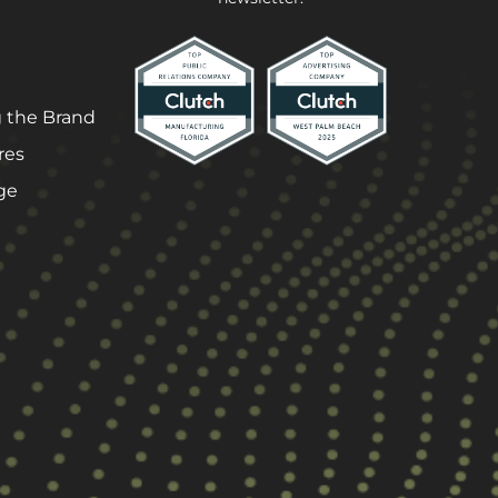
 the Brand
res
ge