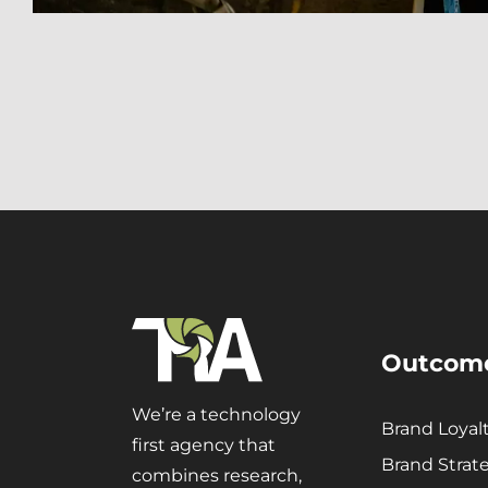
Outcom
We’re a technology
Brand Loyal
first agency that
Brand Strat
combines research,