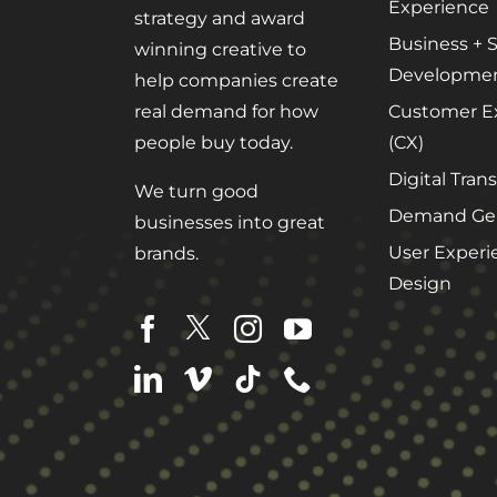
Experience
strategy and award
Business + S
winning creative to
Developme
help companies create
Customer E
real demand for how
(CX)
people buy today.
Digital Tran
We turn good
Demand Gen
businesses into great
User Experi
brands.
Design