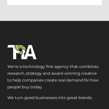
We’re a technology first agency that combines
research, strategy and award winning creative
to help companies create real demand for how
people buy today.
We turn good businesses into great brands.
Digital Transformation
Demand Generation