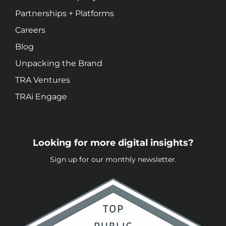
Social Media Marketing
Partnerships + Platforms
Video + Digital Media Production
Careers
Website + Mobile Development
Blog
Unpacking the Brand
About Our Team
TRA Ventures
Careers
TRAi Engage
Partnerships + Platforms
Looking for more digital insights?
Sign up for our monthly newsletter.