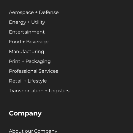
Professional Services
Entertainment
Aerospace + Defense
Energy + Utility
Branding
Entertainment
Content Marketing
Food + Beverage
Customer Relationship Management (CRM)
Manufacturing
Data Visualizations + Insights
Print + Packaging
Ecommerce Solutions
Professional Services
Fractional CMO
Inbound Marketing
Retail + Lifestyle
Marketing Automation
Transportation + Logistics
Pay-Per-Click (PPC)
Podcast Media
Company
Public Relations
Search Engine Marketing (SEM)
Search Engine Optimization (SEO)
About our Company