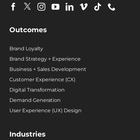
Brand Loyalty
Customer Experience (CX)
Brand Strategy + Experience
Outcomes
Business + Sales Development
User Experience (UX) Design
Brand Loyalty
Brand Strategy + Experience
Aerospace + Defense
Business + Sales Development
Energy + Utility
Customer Experience (CX)
Food + Beverage
Transportation + Logistics
Digital Transformation
Manufacturing
Demand Generation
Marine
User Experience (UX) Design
Retail + Lifestyle
Print + Packaging
Industries
Private Equity