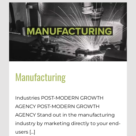
Manufacturing
Industries POST-MODERN GROWTH
AGENCY POST-MODERN GROWTH
AGENCY Stand out in the manufacturing
industry by marketing directly to your end-
users [...]