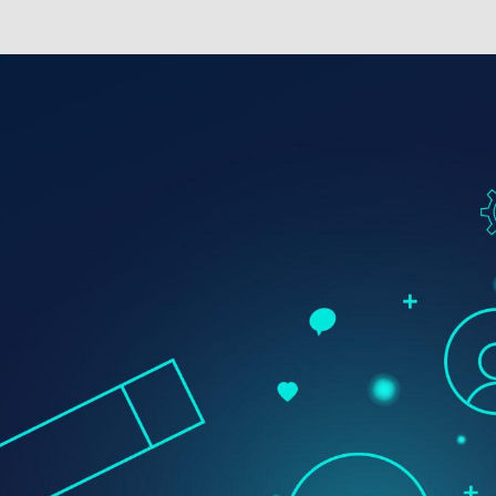
Digital Transformation
Demand Generation
Brand Loyalty
Customer Experience (CX)
Brand Strategy + Experience
Business + Sales Development
User Experience (UX) Design
Aerospace + Defense
Energy + Utility
Food + Beverage