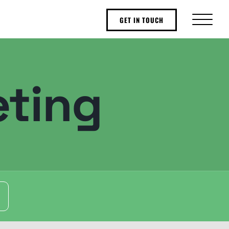
GET IN TOUCH
ting