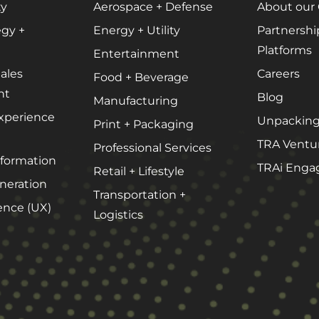
Website + Mobile Development
ty
Aerospace + Defense
About our
egy +
Energy + Utility
Partnershi
Platforms
Entertainment
About Our Team
ales
Careers
Food + Beverage
nt
Careers
Blog
Manufacturing
xperience
Partnerships + Platforms
Unpacking
Print + Packaging
TRA Ventu
Professional Services
sformation
TRAi Enga
Retail + Lifestyle
eration
Transportation +
ence (UX)
Logistics