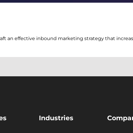
Data Visualizations + Insights
Ecommerce Solutions
Fractional CMO
n effective inbound marketing strategy that increas
Inbound Marketing
Marketing Automation
Pay-Per-Click (PPC)
Podcast Media
Public Relations
Search Engine Marketing (SEM)
Search Engine Optimization (SEO)
Social Media Marketing
es
Industries
Compa
Video + Digital Media Production