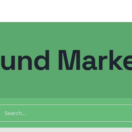
ound Marke
ch