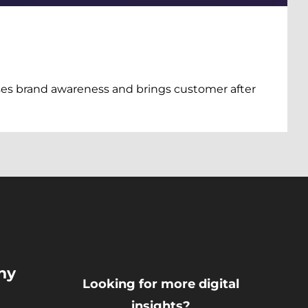
es brand awareness and brings customer after
ny
Looking for more digital
insights?