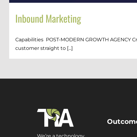
Inbound Marketing
Capabilities POST-MODERN GROWTH AGENCY Craft a
customer straight to [...]
Outcom
We’re a technology