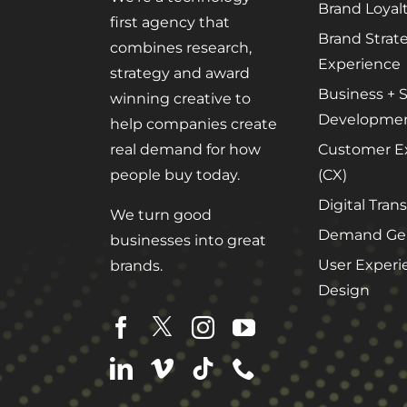
Brand Loyal
first agency that
Brand Strat
combines research,
Experience
strategy and award
Business + S
winning creative to
Developme
help companies create
Customer E
real demand for how
(CX)
people buy today.
Digital Tran
We turn good
Demand Gen
businesses into great
User Experi
brands.
Design