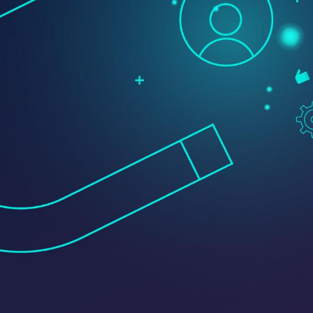
Transportation + Logistics
Manufacturing
Marine
Retail + Lifestyle
Print + Packaging
Private Equity
Professional Services
Entertainment
Branding
Content Marketing
Customer Relationship Management (CRM