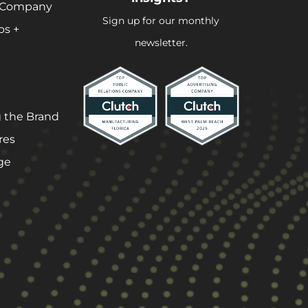
 Company
Sign up for our monthly
ps +
newsletter.
 the Brand
res
ge