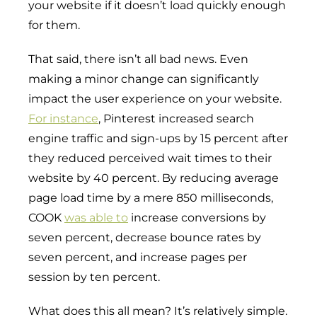
your website if it doesn’t load quickly enough
for them.
That said, there isn’t all bad news. Even
making a minor change can significantly
impact the user experience on your website.
For instance
, Pinterest increased search
engine traffic and sign-ups by 15 percent after
they reduced perceived wait times to their
website by 40 percent. By reducing average
page load time by a mere 850 milliseconds,
COOK
was able to
increase conversions by
seven percent, decrease bounce rates by
seven percent, and increase pages per
session by ten percent.
What does this all mean? It’s relatively simple.