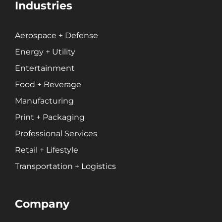
Industries
Aerospace + Defense
Energy + Utility
Entertainment
Food + Beverage
Manufacturing
Print + Packaging
Professional Services
Retail + Lifestyle
Transportation + Logistics
Company