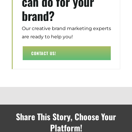
can do for your
Demand Generation
brand?
Brand Loyalty
Customer Experience (CX)
Brand Strategy + Experience
Our creative brand marketing experts
Business + Sales Development
are ready to help you!
User Experience (UX) Design
CONTACT US!
Aerospace + Defense
Energy + Utility
Food + Beverage
Transportation + Logistics
Manufacturing
Marine
Share This Story, Choose Your
Retail + Lifestyle
Print + Packaging
Platform!
Private Equity