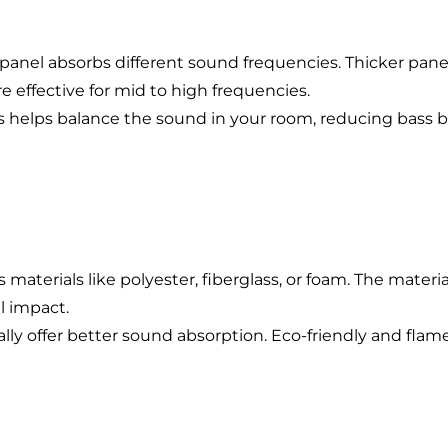
panel absorbs different sound frequencies. Thicker panels
e effective for mid to high frequencies.
s helps balance the sound in your room, reducing bass
Digital Transformation
Demand Generation
Brand Loyalty
Customer Experience (CX)
Brand Strategy + Experience
materials like polyester, fiberglass, or foam. The materi
l impact.
Business + Sales Development
ly offer better sound absorption. Eco-friendly and flame-
User Experience (UX) Design
Aerospace + Defense