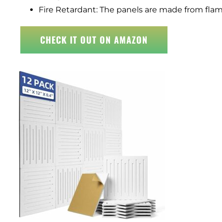
Fire Retardant: The panels are made from flame
CHECK IT OUT ON AMAZON