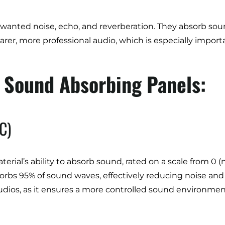
unwanted noise, echo, and reverberation. They absorb 
learer, more professional audio, which is especially imp
g Sound Absorbing Panels:
C)
terial’s ability to absorb sound, rated on a scale from 0 
sorbs 95% of sound waves, effectively reducing noise and
dios, as it ensures a more controlled sound environment, 