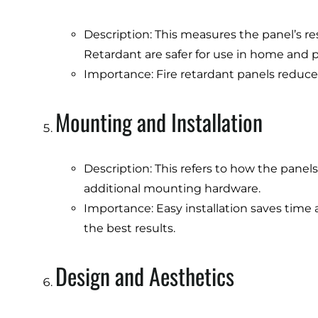
Description: This measures the panel’s res
Retardant are safer for use in home and p
Importance: Fire retardant panels reduce t
Mounting and Installation
Description: This refers to how the panels 
additional mounting hardware.
Importance: Easy installation saves time a
the best results.
Design and Aesthetics