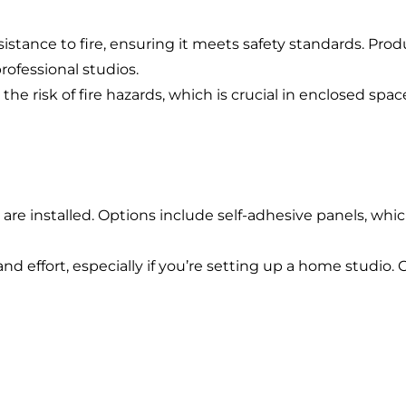
Energy + Utility
istance to fire, ensuring it meets safety standards. Produ
Food + Beverage
rofessional studios.
Transportation + Logistics
he risk of fire hazards, which is crucial in enclosed spac
Manufacturing
Marine
Retail + Lifestyle
are installed. Options include self-adhesive panels, which
Print + Packaging
Private Equity
nd effort, especially if you’re setting up a home studio.
Professional Services
Entertainment