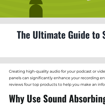
The Ultimate Guide to 
Creating high-quality audio for your podcast or vid
panels can significantly enhance your recording en
reviews four top products to help you make an inf
Why Use Sound Absorbin