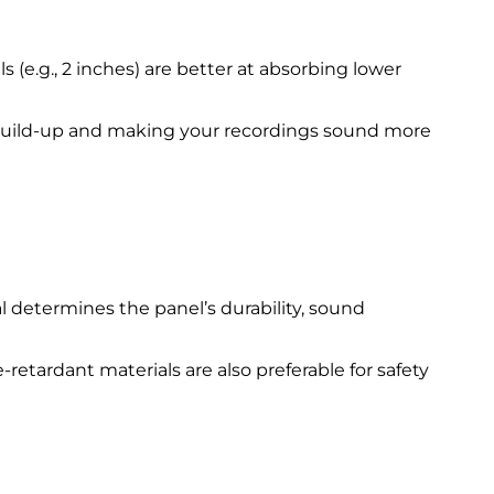
 (e.g., 2 inches) are better at absorbing lower
 build-up and making your recordings sound more
al determines the panel’s durability, sound
retardant materials are also preferable for safety