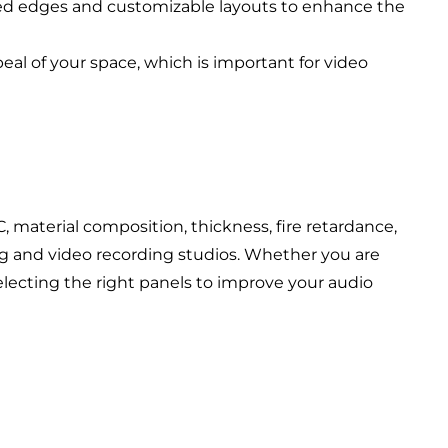
eled edges and customizable layouts to enhance the
al of your space, which is important for video
)
, material composition, thickness, fire retardance,
ing and video recording studios. Whether you are
electing the right panels to improve your audio