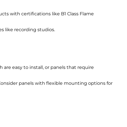
cts with certifications like B1 Class Flame
es like recording studios.
 are easy to install, or panels that require
 Consider panels with flexible mounting options for