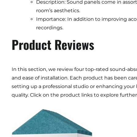
Description: Sound panels come in assor
room’s aesthetics.
Importance: In addition to improving acou
recordings.
Product Reviews
In this section, we review four top-rated sound-abs
and ease of installation. Each product has been car
setting up a professional studio or enhancing your
quality. Click on the product links to explore furt