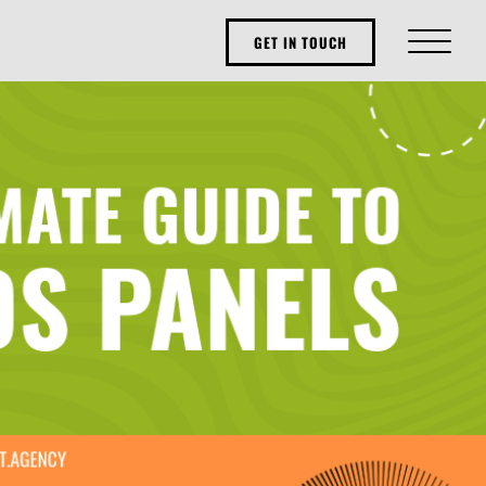
GET IN TOUCH