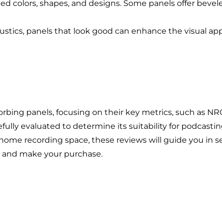
Branding
ted colors, shapes, and designs. Some panels offer bev
Content Marketing
stics, panels that look good can enhance the visual appe
Customer Relationship Management (CRM
Data Visualizations + Insights
Ecommerce Solutions
Fractional CMO
Inbound Marketing
orbing panels, focusing on their key metrics, such as NRC
Marketing Automation
efully evaluated to determine its suitability for podcast
Pay-Per-Click (PPC)
 home recording space, these reviews will guide you in s
her and make your purchase.
Podcast Media
Public Relations
Search Engine Marketing (SEM)
Search Engine Optimization (SEO)