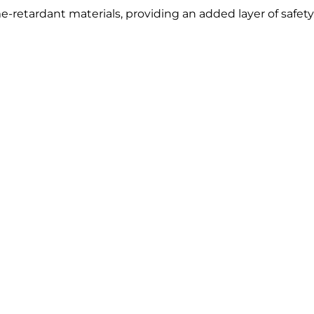
-retardant materials, providing an added layer of safety