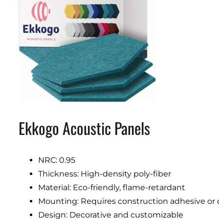
Ekkogo Acoustic Panels
NRC: 0.95
Thickness: High-density poly-fiber
Material: Eco-friendly, flame-retardant
Mounting: Requires construction adhesive or
Design: Decorative and customizable