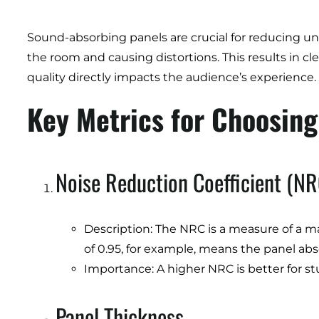
Sound-absorbing panels are crucial for reducing 
the room and causing distortions. This results in c
quality directly impacts the audience’s experience.
Key Metrics for Choosin
Noise Reduction Coefficient (NR
Description: The NRC is a measure of a ma
of 0.95, for example, means the panel ab
Importance: A higher NRC is better for stu
Panel Thickness