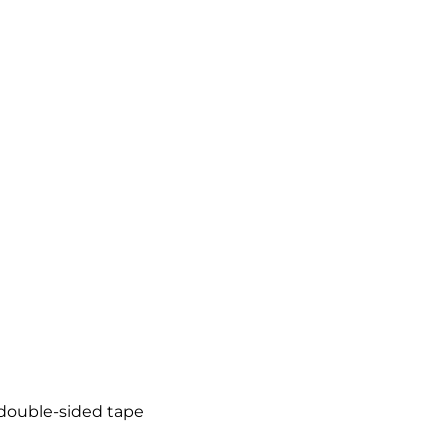
Social Media Marketing
Video + Digital Media Production
Website + Mobile Development
About Our Team
Careers
Partnerships + Platforms
 double-sided tape