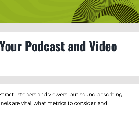
 Your Podcast and Video
distract listeners and viewers, but sound-absorbing
ls are vital, what metrics to consider, and