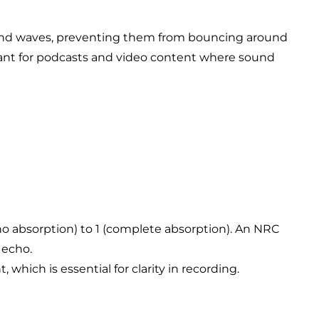
sound waves, preventing them from bouncing around
ortant for podcasts and video content where sound
(no absorption) to 1 (complete absorption). An NRC
 echo.
which is essential for clarity in recording.