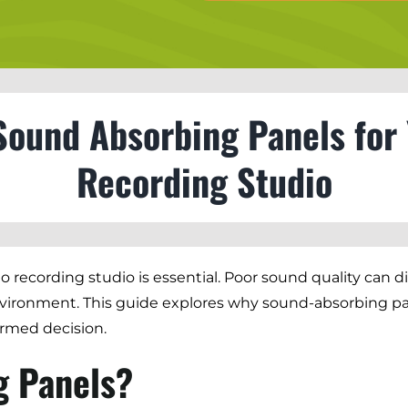
Sound Absorbing Panels for
Recording Studio
eo recording studio is essential. Poor sound quality can 
vironment. This guide explores why sound-absorbing pane
ormed decision.
g Panels?