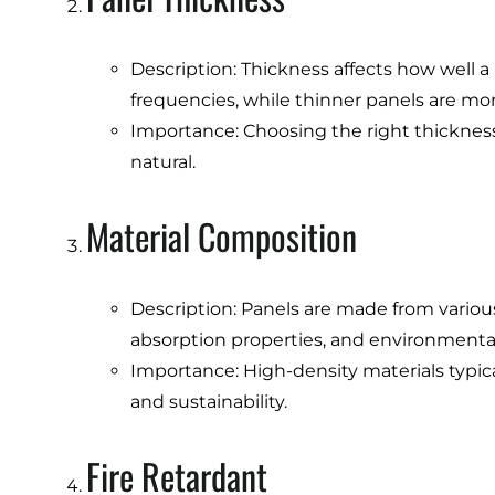
Description: Thickness affects how well a 
frequencies, while thinner panels are mor
Importance: Choosing the right thicknes
natural.
Material Composition
Description: Panels are made from various 
absorption properties, and environmenta
Importance: High-density materials typical
and sustainability.
Fire Retardant