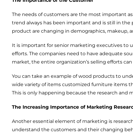
The
Importance
of the C
ustomer
The
needs of customers are
the most important asp
trend always has
been
important
and is still in the
product are
changing
in
demographics
, makeup, a
It is
important
for
senior marketing
executives
to 
efforts.
The
companies
need to
have
adequate sou
market, the entire
organization
’s
selling effort
s
ca
You can
take
an example of wood products
to unde
wide variety of
items
customized furniture items t
This is only happen
ing
because the research and m
The
Increasing
Importance of Marketing R
esear
Another essential element of marketing is
researc
understand the customers
and their changing beh