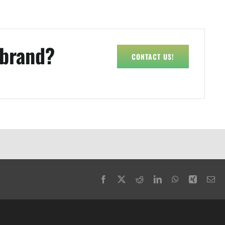
 brand?
CONTACT US!
Facebook
X
Reddit
LinkedIn
WhatsApp
Xing
Em