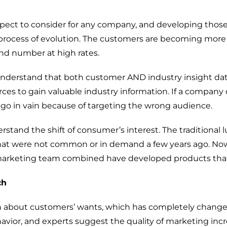
ect to consider for any company, and developing those
process
of
evolution.
The customers are
becoming
more
nd number at high rates.
understand
that
both
custom
er
AND industry
insight da
rces
to gain valuable
industry information. If
a company 
n
go
in vain because
of
targeting
the wrong
audience.
rstand the shift of consumer’s interest
. The
traditional
l
hat were not common or in demand a few years ago. No
arketing te
a
m
combine
d have developed
products
that
Digital Transformation
ch
Demand Generation
h
about
customers’
want
s, which
has
completely
chang
Brand Loyalty
avior
, and
experts
suggest
the quality of marketing in
c