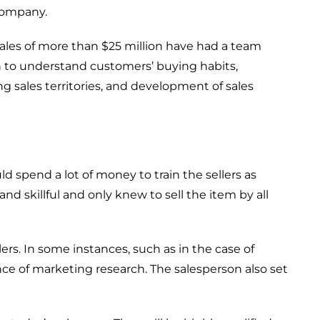
ompany
.
ales of
more than $25 million have
had a team
h to understand customers’ buying habits,
ng sales territories, and
development
of sales
uld
spend
a lot
of money to train the sellers
as
and skillful and only
kn
e
w
to sell the item by all
lers.
In some
instances, such as in the
case
of
nce
of marketing research.
The salesperson also set