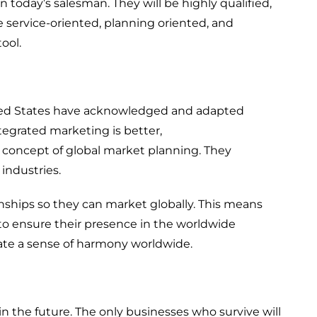
n today’s salesman
. They
will be highly qualified
,
e service
-oriented
, planning oriented, and
ool.
ed States
ha
ve
acknowledg
ed
and adapted
ntegrated
marketing is better,
 concept of global market planning. The
y
 industries.
)
nships s
o
they can market globally.
This means
 to ensure their presence in the worldwide
reate a sense of harmony worldwide.
in the
future
. The only
businesses who survive will