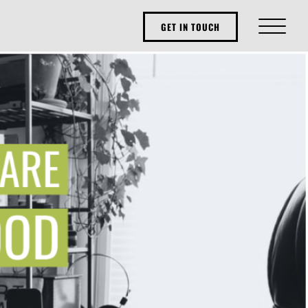
GET IN TOUCH