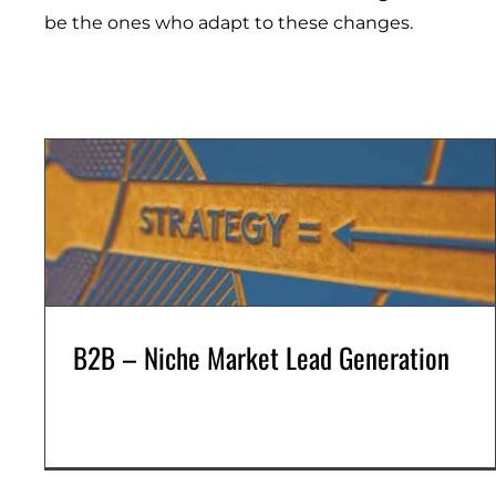
be the ones
who
adapt to these changes.
B2B – Niche Market Lead Generation