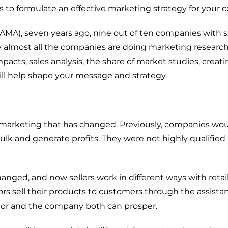
Customer Experience (CX)
s to formulate
an
effective marketing strategy
for your
c
Brand Strategy + Experience
(AMA), seven
years ago,
nine
out of ten companies w
ith s
Business + Sales Development
y
almost all the companies are doing marketing researc
User Experience (UX) Design
mpacts, sales analysis, the share of market studies, creati
ill help
shape your message and strategy.
Aerospace + Defense
 marketing that has changed
.
Previously,
companies
wo
Energy + Utility
ulk
and
generate
profit
s
. They were not highly
qualified
Food + Beverage
Transportation + Logistics
hange
d
,
and
now sellers
work in different ways with retai
Manufacturing
rs sell their
products
to
customers
through
the assista
Marine
utor and the company both can prosper.
Retail + Lifestyle