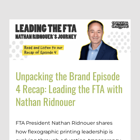
Unpacking the Brand Episode
4 Recap: Leading the FTA with
Nathan Ridnouer
FTA President Nathan Ridnouer shares
how flexographic printing leadership is