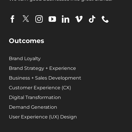
Demand Generation
Brand Loyalty
Customer Experience (CX)
Brand Strategy + Experience
Business + Sales Development
Outcomes
User Experience (UX) Design
Brand Loyalty
Aerospace + Defense
Brand Strategy + Experience
Energy + Utility
Business + Sales Development
Food + Beverage
Customer Experience (CX)
Transportation + Logistics
Digital Transformation
Manufacturing
Demand Generation
Marine
Retail + Lifestyle
User Experience (UX) Design
Print + Packaging