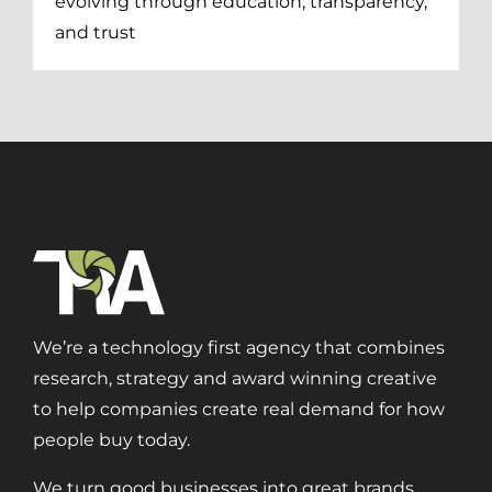
evolving through education, transparency,
and trust
We’re a technology first agency that combines
research, strategy and award winning creative
to help companies create real demand for how
people buy today.
Digital Transformation
We turn good businesses into great brands.