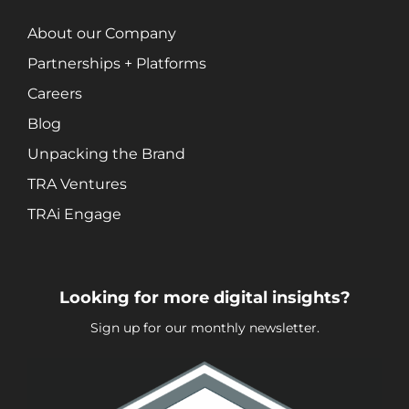
Search Engine Optimization (SEO)
About our Company
Social Media Marketing
Video + Digital Media Production
Partnerships + Platforms
Website + Mobile Development
Careers
Blog
About Our Team
Unpacking the Brand
Careers
TRA Ventures
Partnerships + Platforms
TRAi Engage
Looking for more digital insights?
Sign up for our monthly newsletter.