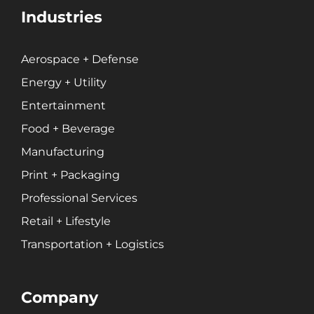
Private Equity
Industries
Professional Services
Entertainment
Aerospace + Defense
Energy + Utility
Branding
Entertainment
Content Marketing
Customer Relationship Management (CRM)
Food + Beverage
Data Visualizations + Insights
Manufacturing
Ecommerce Solutions
Print + Packaging
Fractional CMO
Professional Services
Inbound Marketing
Retail + Lifestyle
Marketing Automation
Transportation + Logistics
Pay-Per-Click (PPC)
Podcast Media
Public Relations
Company
Search Engine Marketing (SEM)