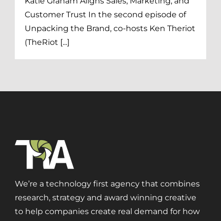
Katie Graham Aligns Sales, Marketing, and
Customer Trust In the second episode of
Unpacking the Brand, co-hosts Ken Theriot
(TheRiot [...]
We’re a technology first agency that combines
research, strategy and award winning creative
to help companies create real demand for how