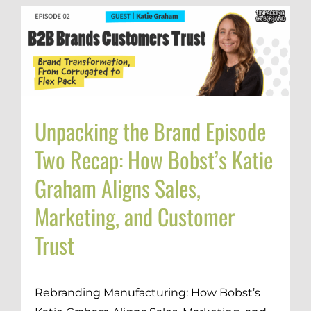
Unpacking the Brand Episode
Two Recap: How Bobst’s Katie
Graham Aligns Sales,
Marketing, and Customer
Trust
Rebranding Manufacturing: How Bobst’s