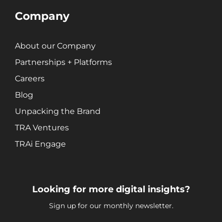
Search Engine Marketing (SEM)
Company
Search Engine Optimization (SEO)
Social Media Marketing
About our Company
Video + Digital Media Production
Website + Mobile Development
Partnerships + Platforms
Careers
Blog
About Our Team
Careers
Unpacking the Brand
Partnerships + Platforms
TRA Ventures
TRAi Engage
Looking for more digital insights?
Sign up for our monthly newsletter.