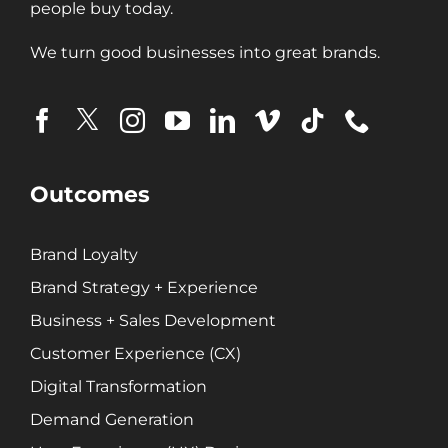
people buy today.
Digital Transformation
Demand Generation
We turn good businesses into great brands.
Brand Loyalty
Customer Experience (CX)
Brand Strategy + Experience
Business + Sales Development
User Experience (UX) Design
Outcomes
Aerospace + Defense
Brand Loyalty
Energy + Utility
Brand Strategy + Experience
Food + Beverage
Business + Sales Development
Transportation + Logistics
Customer Experience (CX)
Manufacturing
Digital Transformation
Marine
Demand Generation
Retail + Lifestyle