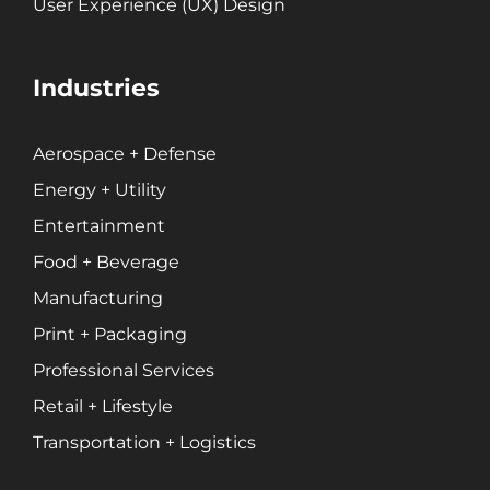
Print + Packaging
User Experience (UX) Design
Private Equity
Professional Services
Industries
Entertainment
Aerospace + Defense
Branding
Energy + Utility
Content Marketing
Entertainment
Customer Relationship Management (CRM)
Data Visualizations + Insights
Food + Beverage
Ecommerce Solutions
Manufacturing
Fractional CMO
Print + Packaging
Inbound Marketing
Professional Services
Marketing Automation
Retail + Lifestyle
Pay-Per-Click (PPC)
Transportation + Logistics
Podcast Media
Public Relations