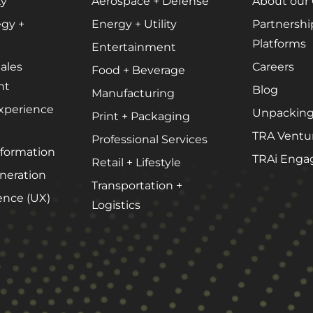
ty
Aerospace + Defense
About our
Podcast Media
egy +
Energy + Utility
Partnershi
Public Relations
Platforms
Entertainment
Search Engine Marketing (SEM)
ales
Careers
Food + Beverage
Search Engine Optimization (SEO)
nt
Blog
Manufacturing
Social Media Marketing
xperience
Unpacking
Print + Packaging
Video + Digital Media Production
TRA Ventu
Professional Services
sformation
Website + Mobile Development
TRAi Enga
Retail + Lifestyle
eration
Transportation +
ence (UX)
Logistics
About Our Team
Careers
Partnerships + Platforms