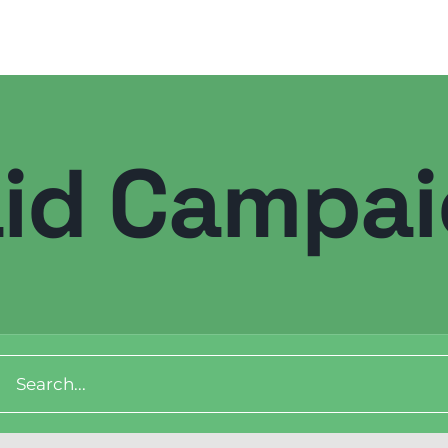
id Campa
Digital Transformation
Demand Generation
Brand Loyalty
ch
Customer Experience (CX)
Brand Strategy + Experience