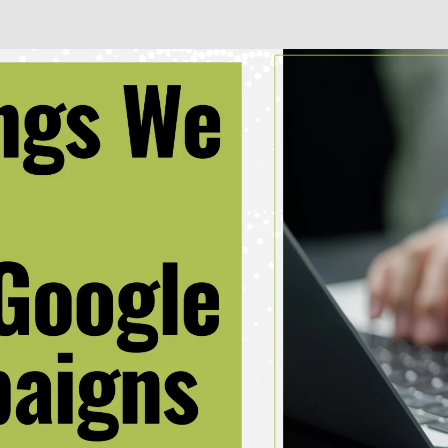
Business + Sales Development
User Experience (UX) Design
Aerospace + Defense
Energy + Utility
Food + Beverage
Transportation + Logistics
Manufacturing
Marine
Retail + Lifestyle
Print + Packaging
Private Equity