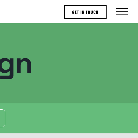
GET IN TOUCH
ign