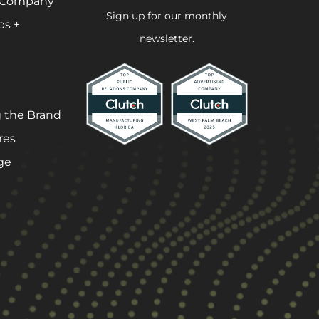
 Company
Sign up for our monthly
ps +
newsletter.
 the Brand
res
ge