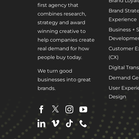
Brand Loyal
first agency that
Brand Strat
combines research,
Experience
strategy and award
Business + S
winning creative to
Developme
help companies create
Customer E
real demand for how
(CX)
people buy today.
Digital Tran
We turn good
Demand Gen
businesses into great
User Experi
brands.
Design