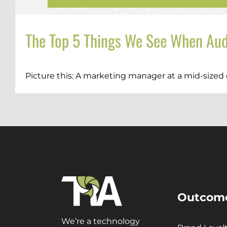
The Top 5 Things We See When Aud
Picture this: A marketing manager at a mid-sized 
Outcom
We’re a technology