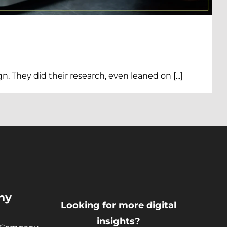
They did their research, even leaned on [...]
)
ny
Looking for more digital
insights?