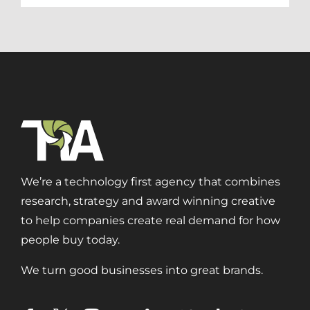
We’re a technology first agency that combines
research, strategy and award winning creative
to help companies create real demand for how
people buy today.
We turn good businesses into great brands.
Digital Transformation
Demand Generation