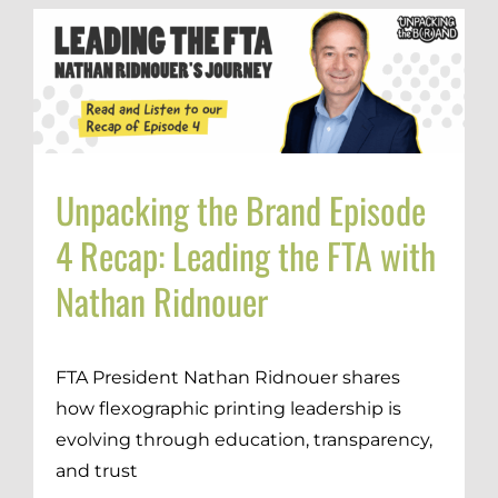
Unpacking the Brand Episode
4 Recap: Leading the FTA with
Nathan Ridnouer
FTA President Nathan Ridnouer shares
how flexographic printing leadership is
evolving through education, transparency,
and trust