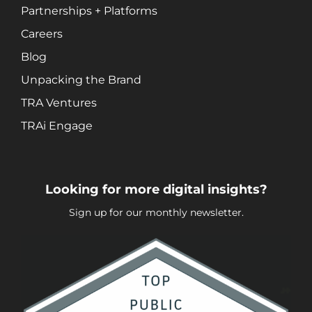
Social Media Marketing
Partnerships + Platforms
Video + Digital Media Production
Careers
Website + Mobile Development
Blog
Unpacking the Brand
About Our Team
TRA Ventures
Careers
TRAi Engage
Partnerships + Platforms
Looking for more digital insights?
Sign up for our monthly newsletter.