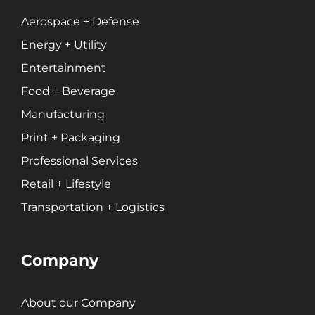
Professional Services
Entertainment
Aerospace + Defense
Energy + Utility
Entertainment
Branding
Content Marketing
Food + Beverage
Customer Relationship Management (CRM)
Manufacturing
Data Visualizations + Insights
Print + Packaging
Ecommerce Solutions
Professional Services
Fractional CMO
Retail + Lifestyle
Inbound Marketing
Marketing Automation
Transportation + Logistics
Pay-Per-Click (PPC)
Podcast Media
Company
Public Relations
Search Engine Marketing (SEM)
About our Company
Search Engine Optimization (SEO)