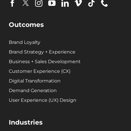
Brand Loyalty
Customer Experience (CX)
Brand Strategy + Experience
Outcomes
Business + Sales Development
User Experience (UX) Design
Brand Loyalty
Brand Strategy + Experience
Aerospace + Defense
Business + Sales Development
Energy + Utility
Customer Experience (CX)
Food + Beverage
Digital Transformation
Transportation + Logistics
Manufacturing
Demand Generation
Marine
User Experience (UX) Design
Retail + Lifestyle
Print + Packaging
Industries
Private Equity