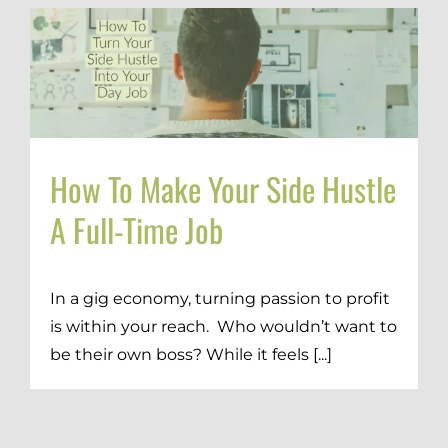
How To Make Your Side Hustle
A Full-Time Job
In a gig economy, turning passion to profit
is within your reach. Who wouldn’t want to
be their own boss? While it feels [...]