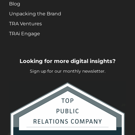
Video + Digital Media Production
Blog
Website + Mobile Development
Unpacking the Brand
TRA Ventures
About Our Team
TRAi Engage
Careers
Partnerships + Platforms
Looking for more digital insights?
Sign up for our monthly newsletter.