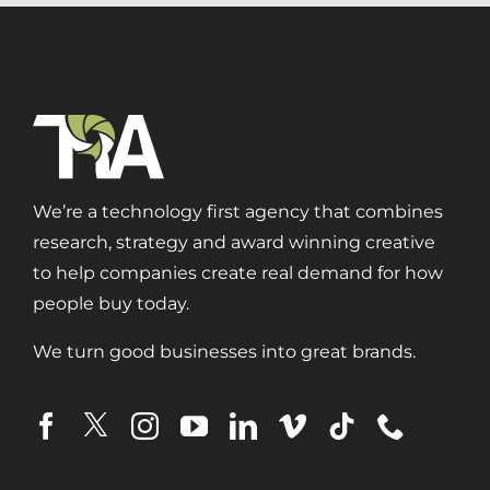
We’re a technology first agency that combines
research, strategy and award winning creative
to help companies create real demand for how
people buy today.
We turn good businesses into great brands.
Digital Transformation
Demand Generation
Brand Loyalty