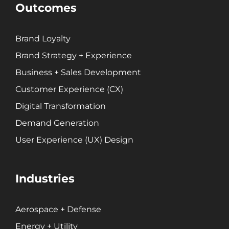
Customer Experience (CX)
Outcomes
Brand Strategy + Experience
Business + Sales Development
Brand Loyalty
User Experience (UX) Design
Brand Strategy + Experience
Business + Sales Development
Aerospace + Defense
Customer Experience (CX)
Energy + Utility
Digital Transformation
Food + Beverage
Demand Generation
Transportation + Logistics
User Experience (UX) Design
Manufacturing
Marine
Retail + Lifestyle
Industries
Print + Packaging
Private Equity
Aerospace + Defense
Professional Services
Entertainment
Energy + Utility