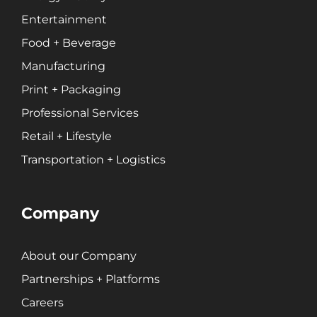
Entertainment
Food + Beverage
Branding
Content Marketing
Manufacturing
Customer Relationship Management (CRM)
Print + Packaging
Data Visualizations + Insights
Professional Services
Ecommerce Solutions
Retail + Lifestyle
Fractional CMO
Transportation + Logistics
Inbound Marketing
Marketing Automation
Pay-Per-Click (PPC)
Company
Podcast Media
Public Relations
About our Company
Search Engine Marketing (SEM)
Partnerships + Platforms
Search Engine Optimization (SEO)
Social Media Marketing
Careers