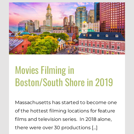
Movies Filming in
Boston/South Shore in 2019
Massachusetts has started to become one
of the hottest filming locations for feature
films and television series. In 2018 alone,
there were over 30 productions [...]