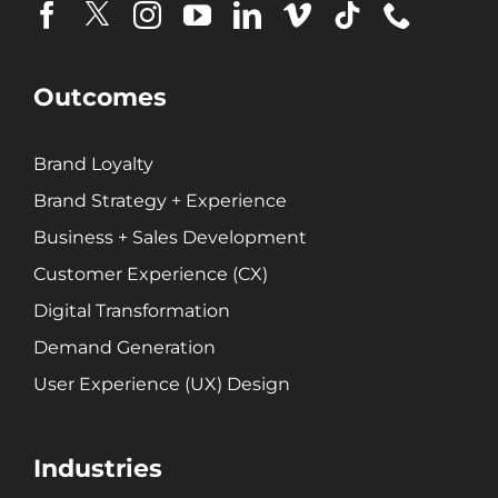
Brand Loyalty
Customer Experience (CX)
Brand Strategy + Experience
Outcomes
Business + Sales Development
User Experience (UX) Design
Brand Loyalty
Brand Strategy + Experience
Aerospace + Defense
Business + Sales Development
Energy + Utility
Customer Experience (CX)
Food + Beverage
Digital Transformation
Transportation + Logistics
Manufacturing
Demand Generation
Marine
User Experience (UX) Design
Retail + Lifestyle
Print + Packaging
Industries
Private Equity