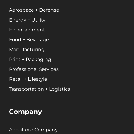
Professional Services
Entertainment
Aerospace + Defense
Energy + Utility
Branding
Entertainment
Content Marketing
Food + Beverage
Customer Relationship Management (CRM)
Manufacturing
Data Visualizations + Insights
Print + Packaging
Ecommerce Solutions
Professional Services
Fractional CMO
Retail + Lifestyle
Inbound Marketing
Marketing Automation
Transportation + Logistics
Pay-Per-Click (PPC)
Podcast Media
Company
Public Relations
Search Engine Marketing (SEM)
About our Company
Search Engine Optimization (SEO)