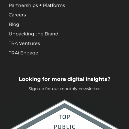
Social Media Marketing
Partnerships + Platforms
Video + Digital Media Production
Careers
Website + Mobile Development
Blog
Unpacking the Brand
About Our Team
TRA Ventures
Careers
TRAi Engage
Partnerships + Platforms
Looking for more digital insights?
Sign up for our monthly newsletter.