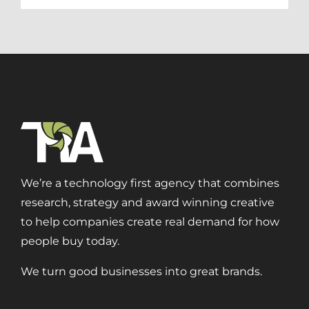
We’re a technology first agency that combines
research, strategy and award winning creative
to help companies create real demand for how
people buy today.
We turn good businesses into great brands.
Digital Transformation
Demand Generation