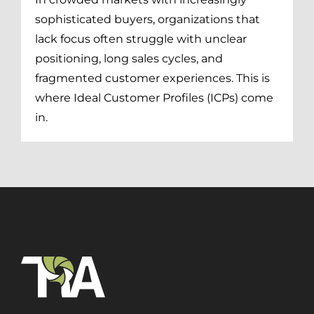
sophisticated buyers, organizations that
lack focus often struggle with unclear
positioning, long sales cycles, and
fragmented customer experiences. This is
where Ideal Customer Profiles (ICPs) come
in.