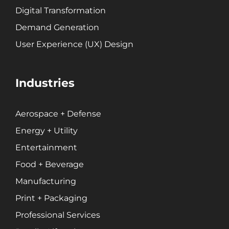
Retail + Lifestyle
Digital Transformation
Print + Packaging
Demand Generation
Private Equity
User Experience (UX) Design
Professional Services
Entertainment
Industries
Branding
Content Marketing
Aerospace + Defense
Customer Relationship Management (CRM)
Energy + Utility
Data Visualizations + Insights
Entertainment
Ecommerce Solutions
Food + Beverage
Fractional CMO
Manufacturing
Inbound Marketing
Print + Packaging
Marketing Automation
Pay-Per-Click (PPC)
Professional Services
Podcast Media