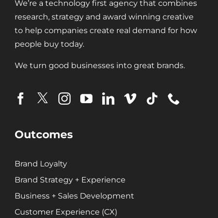
We’re a technology first agency that combines
research, strategy and award winning creative
Digital Transformation
to help companies create real demand for how
Demand Generation
people buy today.
Brand Loyalty
We turn good businesses into great brands.
Customer Experience (CX)
Brand Strategy + Experience
Business + Sales Development
User Experience (UX) Design
Outcomes
Aerospace + Defense
Energy + Utility
Brand Loyalty
Food + Beverage
Brand Strategy + Experience
Transportation + Logistics
Business + Sales Development
Manufacturing
Marine
Customer Experience (CX)