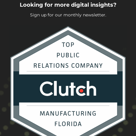
Looking for more digital insights?
Sign up for our monthly newsletter.