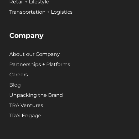
Retail + Lifestyle
Public Relations
Transportation + Logistics
Search Engine Marketing (SEM)
Search Engine Optimization (SEO)
Social Media Marketing
Company
Video + Digital Media Production
Website + Mobile Development
About our Company
Partnerships + Platforms
About Our Team
Careers
Careers
Blog
Partnerships + Platforms
Unpacking the Brand
TRA Ventures
TRAi Engage