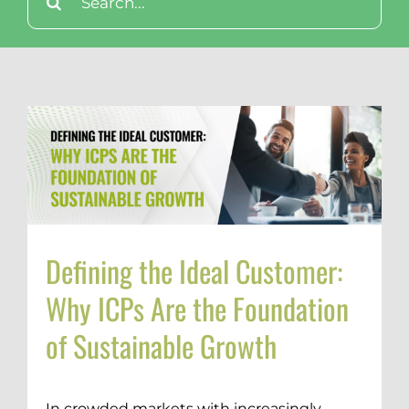
for:
Defining the Ideal Customer:
Why ICPs Are the Foundation
of Sustainable Growth
In crowded markets with increasingly