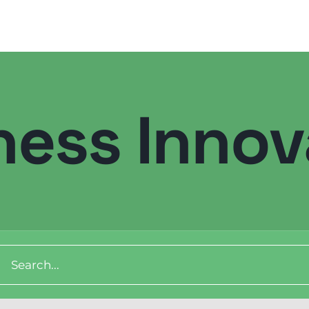
ness Innov
Digital Transformation
Demand Generation
Brand Loyalty
ch
Customer Experience (CX)
Brand Strategy + Experience