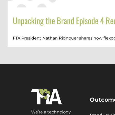
Unpacking the Brand Episode 4 Rec
FTA President Nathan Ridnouer shares how flexogr
Outcom
We’re a technology