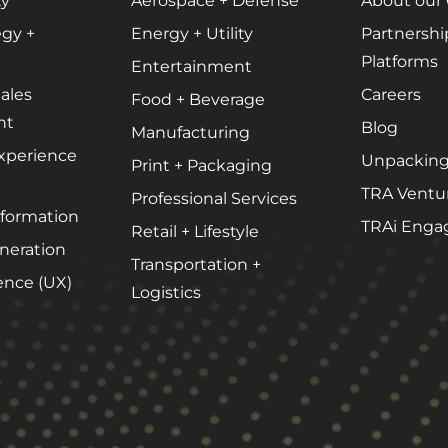
ty
Aerospace + Defense
About our
Podcast Media
egy +
Energy + Utility
Partnershi
Public Relations
Platforms
Entertainment
Search Engine Marketing (SEM)
ales
Careers
Food + Beverage
Search Engine Optimization (SEO)
nt
Blog
Manufacturing
Social Media Marketing
xperience
Unpacking
Print + Packaging
Video + Digital Media Production
TRA Ventu
Professional Services
sformation
Website + Mobile Development
TRAi Enga
Retail + Lifestyle
eration
Transportation +
ence (UX)
Logistics
About Our Team
Careers
Partnerships + Platforms