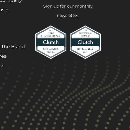
 Company
Sign up for our monthly
ps +
newsletter.
 the Brand
res
ge