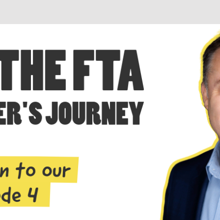
Business + Sales Development
User Experience (UX) Design
Aerospace + Defense
Energy + Utility
Food + Beverage
Transportation + Logistics
Manufacturing
Marine
Retail + Lifestyle
Print + Packaging
Private Equity