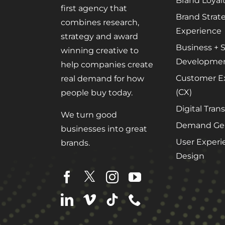
Brand Loyal
first agency that
Brand Strat
combines research,
Experience
strategy and award
Business + S
winning creative to
Developme
help companies create
Customer E
real demand for how
(CX)
people buy today.
Digital Tran
We turn good
Demand Gen
businesses into great
User Experi
brands.
Design