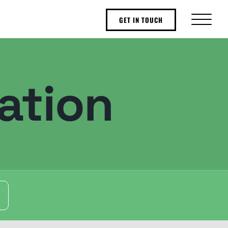
GET IN TOUCH
ation