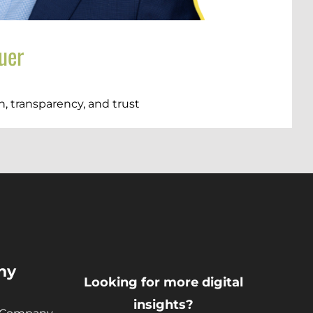
uer
, transparency, and trust
)
ny
Looking for more digital
insights?