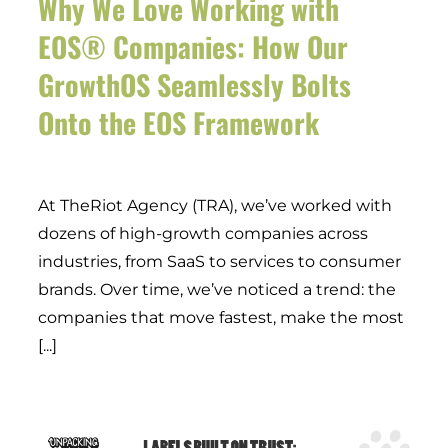
Why We Love Working with
EOS® Companies: How Our
GrowthOS Seamlessly Bolts
Onto the EOS Framework
At TheRiot Agency (TRA), we’ve worked with
dozens of high-growth companies across
industries, from SaaS to services to consumer
brands. Over time, we’ve noticed a trend: the
companies that move fastest, make the most
[...]