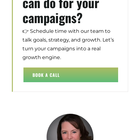
can do for your
campaigns?
👉 Schedule time with our team to
talk goals, strategy, and growth. Let’s
turn your campaigns into a real
growth engine.
Digital Transformation
Demand Generation
BOOK A CALL
Brand Loyalty
Customer Experience (CX)
Brand Strategy + Experience
Business + Sales Development
User Experience (UX) Design
“
TRA functions as a part of our
team.
Helping us in not only
Aerospace + Defense