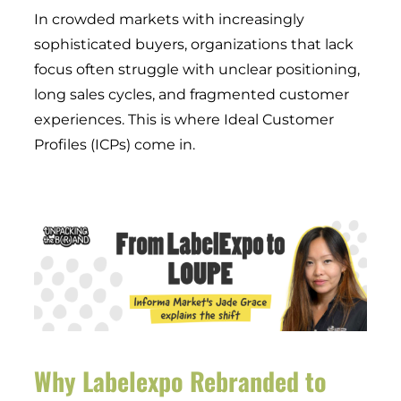
In crowded markets with increasingly
sophisticated buyers, organizations that lack
focus often struggle with unclear positioning,
long sales cycles, and fragmented customer
experiences. This is where Ideal Customer
Profiles (ICPs) come in.
Why Labelexpo Rebranded to