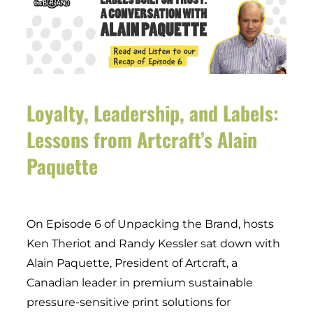
Loyalty, Leadership, and Labels:
Lessons from Artcraft’s Alain
Paquette
On Episode 6 of Unpacking the Brand, hosts
Ken Theriot and Randy Kessler sat down with
Alain Paquette, President of Artcraft, a
Canadian leader in premium sustainable
pressure-sensitive print solutions for