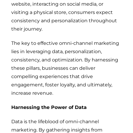
website, interacting on social media, or
visiting a physical store, consumers expect
consistency and personalization throughout
their journey.
The key to effective omni-channel marketing
lies in leveraging data, personalization,
consistency, and optimization. By harnessing
these pillars, businesses can deliver
compelling experiences that drive
engagement, foster loyalty, and ultimately,
increase revenue.
Harnessing the Power of Data
Data is the lifeblood of omni-channel
marketing. By gathering insights from