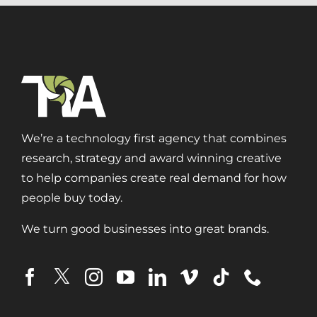
We’re a technology first agency that combines
research, strategy and award winning creative
to help companies create real demand for how
people buy today.
We turn good businesses into great brands.