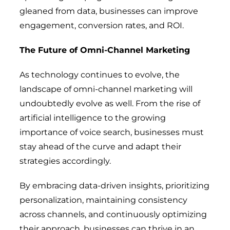
gleaned from data, businesses can improve
engagement, conversion rates, and ROI.
The Future of Omni-Channel Marketing
As technology continues to evolve, the
landscape of omni-channel marketing will
undoubtedly evolve as well. From the rise of
artificial intelligence to the growing
importance of voice search, businesses must
stay ahead of the curve and adapt their
strategies accordingly.
By embracing data-driven insights, prioritizing
personalization, maintaining consistency
across channels, and continuously optimizing
their approach, businesses can thrive in an