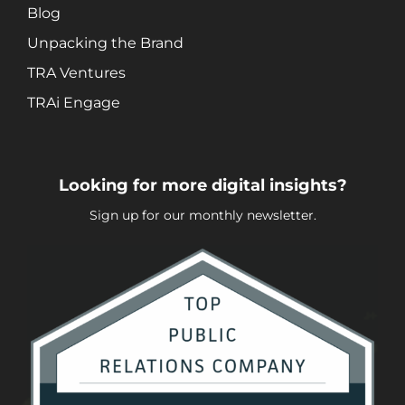
Blog
Unpacking the Brand
TRA Ventures
TRAi Engage
Looking for more digital insights?
Sign up for our monthly newsletter.