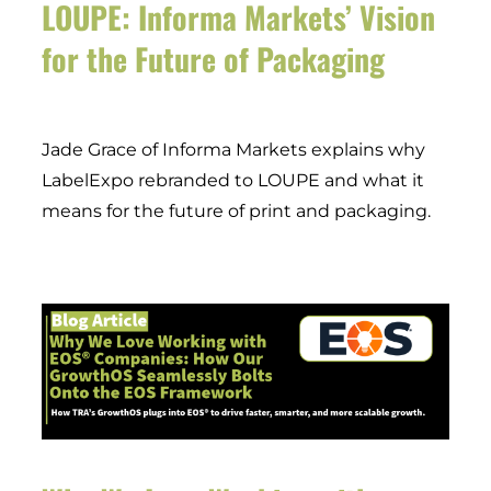
LOUPE: Informa Markets’ Vision
for the Future of Packaging
Jade Grace of Informa Markets explains why
LabelExpo rebranded to LOUPE and what it
means for the future of print and packaging.