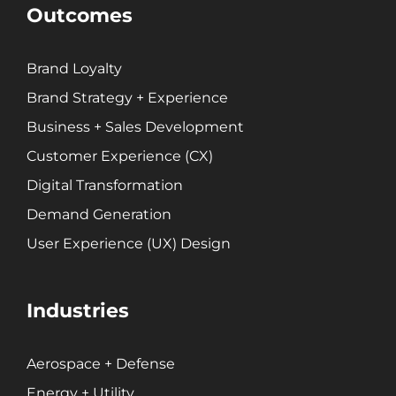
Outcomes
Brand Loyalty
Brand Strategy + Experience
Business + Sales Development
Customer Experience (CX)
Digital Transformation
Demand Generation
User Experience (UX) Design
Industries
Aerospace + Defense
Energy + Utility