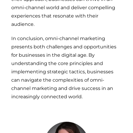
omni-channel world and deliver compelling
experiences that resonate with their
audience.
In conclusion, omni-channel marketing
presents both challenges and opportunities
for businesses in the digital age. By
understanding the core principles and
implementing strategic tactics, businesses
can navigate the complexities of omni-
channel marketing and drive success in an
increasingly connected world.