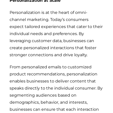
Personalization at Scale
Personalization is at the heart of omni-
channel marketing. Today’s consumers
expect tailored experiences that cater to their
individual needs and preferences. By
leveraging customer data, businesses can
create personalized interactions that foster
stronger connections and drive loyalty.
From personalized emails to customized
product recommendations, personalization
enables businesses to deliver content that
speaks directly to the individual consumer. By
segmenting audiences based on
demographics, behavior, and interests,
businesses can ensure that each interaction