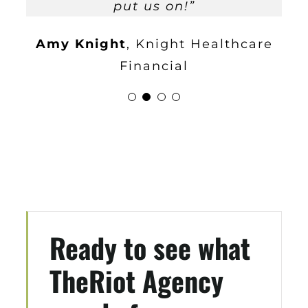
begin automating the sales
has been great and I highly recommend
put us on!”
Minh Medeiros
Tech Etch
process!
Highly Recommend
them.
”
Amy Knight
,
Knight Healthcare
partnering with them!
”
Brett Duguay
BD Electrical
Financial
Glenn Mueller
Mueller
Corporation
Ready to see what
TheRiot Agency