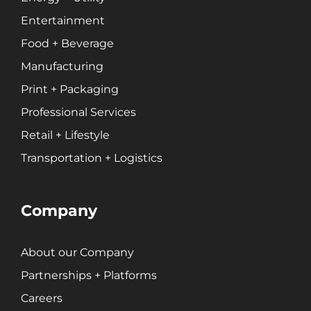
Entertainment
Food + Beverage
Manufacturing
Print + Packaging
Professional Services
Retail + Lifestyle
Transportation + Logistics
Company
About our Company
Partnerships + Platforms
Careers