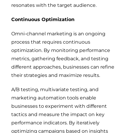
resonates with the target audience.
Continuous Optimization
Omni-channel marketing is an ongoing
process that requires continuous
optimization. By monitoring performance
metrics, gathering feedback, and testing
different approaches, businesses can refine
their strategies and maximize results.
A/B testing, multivariate testing, and
marketing automation tools enable
businesses to experiment with different
tactics and measure the impact on key
performance indicators. By iteratively
optimizing campaigns based on insights