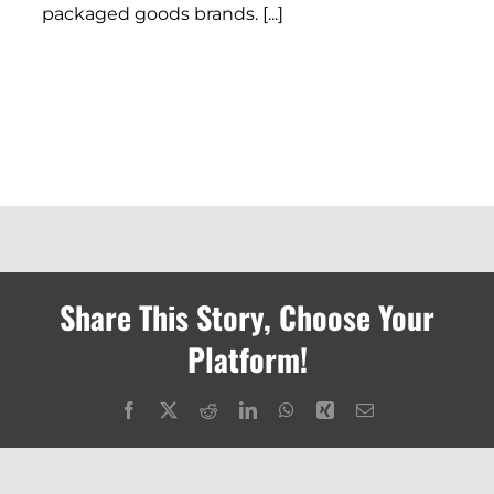
packaged goods brands. [...]
Share This Story, Choose Your
Platform!
Facebook
X
Reddit
LinkedIn
WhatsApp
Xing
Email