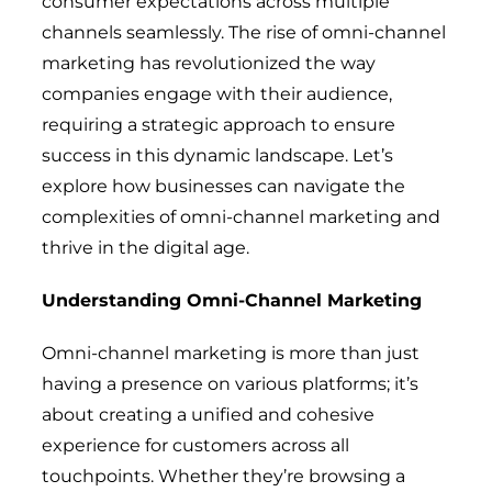
consumer expectations across multiple
channels seamlessly. The rise of omni-channel
marketing has revolutionized the way
companies engage with their audience,
requiring a strategic approach to ensure
success in this dynamic landscape. Let’s
explore how businesses can navigate the
complexities of omni-channel marketing and
thrive in the digital age.
Understanding Omni-Channel Marketing
Omni-channel marketing is more than just
having a presence on various platforms; it’s
about creating a unified and cohesive
experience for customers across all
touchpoints. Whether they’re browsing a