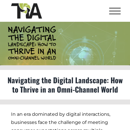
Skip
to
content
View
Larger
Image
Navigating the Digital Landscape: How
to Thrive in an Omni-Channel World
In an era dominated by digital interactions,
businesses face the challenge of meeting