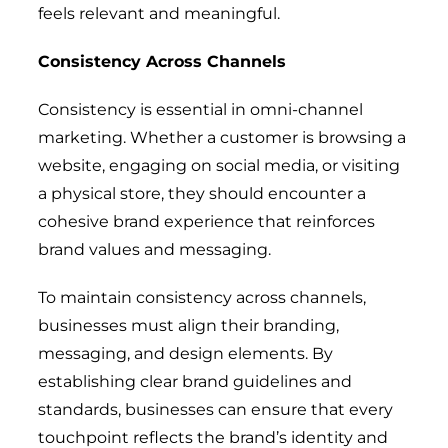
feels relevant and meaningful.
Consistency Across Channels
Consistency is essential in omni-channel
marketing. Whether a customer is browsing a
website, engaging on social media, or visiting
a physical store, they should encounter a
cohesive brand experience that reinforces
brand values and messaging.
To maintain consistency across channels,
businesses must align their branding,
messaging, and design elements. By
establishing clear brand guidelines and
standards, businesses can ensure that every
touchpoint reflects the brand’s identity and