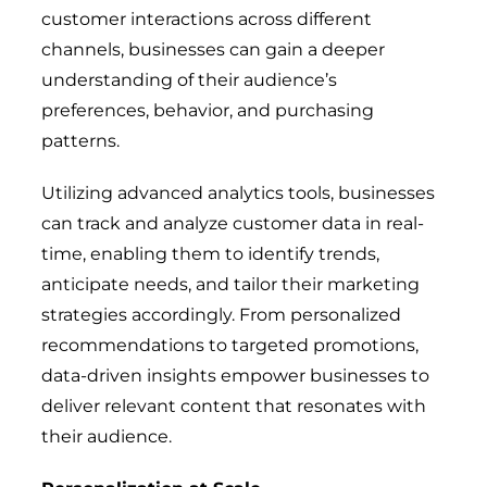
customer interactions across different
channels, businesses can gain a deeper
understanding of their audience’s
preferences, behavior, and purchasing
patterns.
Utilizing advanced analytics tools, businesses
can track and analyze customer data in real-
time, enabling them to identify trends,
anticipate needs, and tailor their marketing
strategies accordingly. From personalized
recommendations to targeted promotions,
data-driven insights empower businesses to
deliver relevant content that resonates with
their audience.