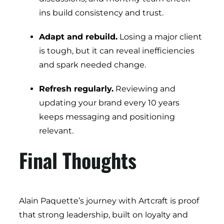
ins build consistency and trust.
Adapt and rebuild.
Losing a major client
is tough, but it can reveal inefficiencies
and spark needed change.
Refresh regularly.
Reviewing and
updating your brand every 10 years
keeps messaging and positioning
relevant.
Final Thoughts
Alain Paquette’s journey with Artcraft is proof
that strong leadership, built on loyalty and