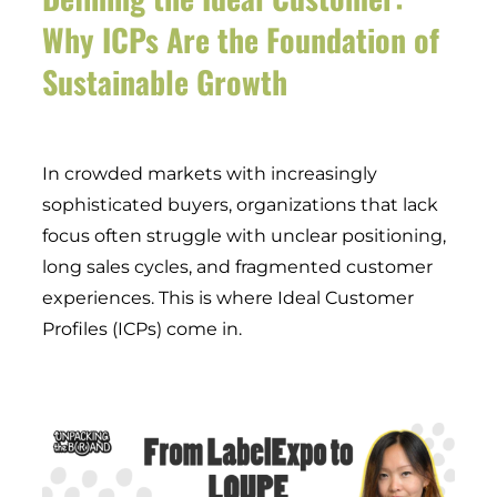
Why ICPs Are the Foundation of
Sustainable Growth
In crowded markets with increasingly
sophisticated buyers, organizations that lack
focus often struggle with unclear positioning,
long sales cycles, and fragmented customer
experiences. This is where Ideal Customer
Profiles (ICPs) come in.