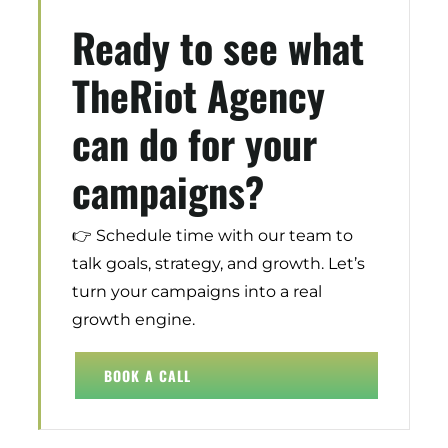
Ready to see what
Digital Transformation
Demand Generation
TheRiot Agency
Brand Loyalty
can do for your
Customer Experience (CX)
Brand Strategy + Experience
campaigns?
Business + Sales Development
User Experience (UX) Design
👉 Schedule time with our team to
talk goals, strategy, and growth. Let’s
Aerospace + Defense
turn your campaigns into a real
Energy + Utility
growth engine.
Food + Beverage
Transportation + Logistics
BOOK A CALL
Manufacturing
Marine