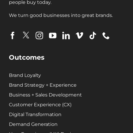
people buy today.
We turn good businesses into great brands.
Outcomes
Brand Loyalty
Brand Strategy + Experience
Business + Sales Development
Customer Experience (CX)
Digital Transformation
Demand Generation