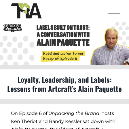
Skip
to
content
View
Larger
Image
Loyalty, Leadership, and Labels:
Lessons from Artcraft’s Alain Paquette
On Episode 6 of
Unpacking the Brand
, hosts
Ken Theriot and Randy Kessler sat down with