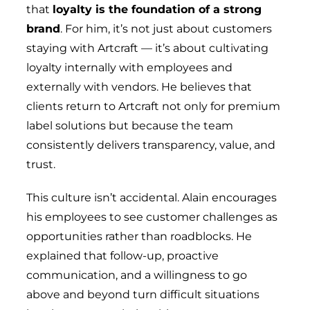
that
loyalty is the foundation of a strong
brand
. For him, it’s not just about customers
staying with Artcraft — it’s about cultivating
loyalty internally with employees and
externally with vendors. He believes that
clients return to Artcraft not only for premium
label solutions but because the team
consistently delivers transparency, value, and
trust.
This culture isn’t accidental. Alain encourages
his employees to see customer challenges as
opportunities rather than roadblocks. He
explained that follow-up, proactive
communication, and a willingness to go
above and beyond turn difficult situations