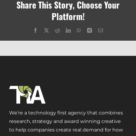
Share This Story, Choose Your
Platform!
Facebook
X
Reddit
LinkedIn
WhatsApp
Xing
Email
We’re a technology first agency that combines
research, strategy and award winning creative
to help companies create real demand for how