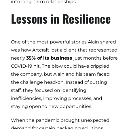
into long-term relationships.
Lessons in Resilience
One of the most powerful stories Alain shared
was how Artcraft lost a client that represented
nearly
35% of its business
just months before
COVID-19 hit. The blow could have crippled
the company, but Alain and his team faced
the challenge head-on. Instead of cutting
staff, they focused on identifying
inefficiencies, improving processes, and
staying open to new opportunities.
When the pandemic brought unexpected
demand for certain packaging solutions,