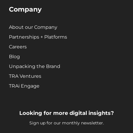
Company
About our Company
Partnerships + Platforms
Careers
Blog
Unpacking the Brand
TRA Ventures
TRAi Engage
Looking for more digital insights?
Sign up for our monthly newsletter.