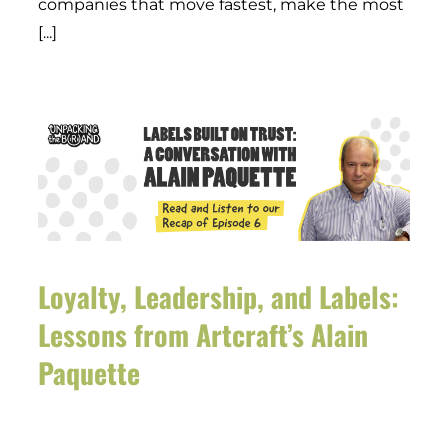
companies that move fastest, make the most
[...]
Loyalty, Leadership, and Labels:
Lessons from Artcraft’s Alain
Paquette