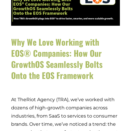
Why We Love Working with
EOS® Companies: How Our
GrowthOS Seamlessly Bolts
Onto the EOS Framework
At TheRiot Agency (TRA), we’ve worked with
dozens of high-growth companies across
industries, from SaaS to services to consumer
brands. Over time, we’ve noticed a trend: the