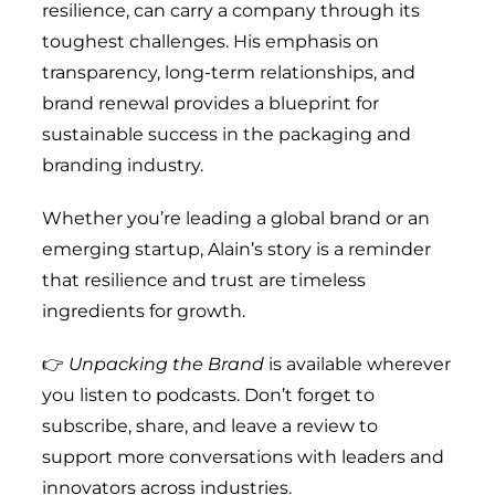
resilience, can carry a company through its
toughest challenges. His emphasis on
transparency, long-term relationships, and
brand renewal provides a blueprint for
sustainable success in the packaging and
branding industry.
Whether you’re leading a global brand or an
emerging startup, Alain’s story is a reminder
that resilience and trust are timeless
ingredients for growth.
👉
Unpacking the Brand
is available wherever
you listen to podcasts. Don’t forget to
subscribe, share, and leave a review to
support more conversations with leaders and
innovators across industries.