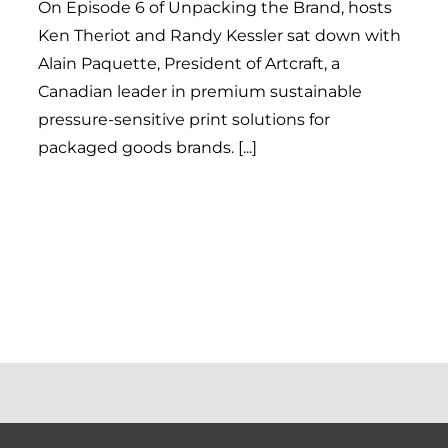
On Episode 6 of Unpacking the Brand, hosts
Ken Theriot and Randy Kessler sat down with
Alain Paquette, President of Artcraft, a
Canadian leader in premium sustainable
pressure-sensitive print solutions for
packaged goods brands. [...]