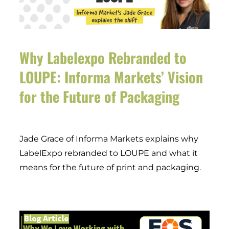
Why Labelexpo Rebranded to
LOUPE: Informa Markets’ Vision
for the Future of Packaging
Jade Grace of Informa Markets explains why
LabelExpo rebranded to LOUPE and what it
means for the future of print and packaging.