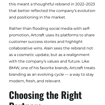
this meant a thoughtful rebrand in 2022–2023
that better reflected the company’s evolution
and positioning in the market.
Rather than flooding social media with self-
promotion, Artcraft uses its platforms to share
customer success stories and highlight
collaborative wins. Alain sees the rebrand not
as a cosmetic update, but as a realignment
with the company’s values and future. Like
BMW, one of his favorite brands, Artcraft treats
branding as an evolving cycle — a way to stay
modern, fresh, and relevant.
Choosing the Right