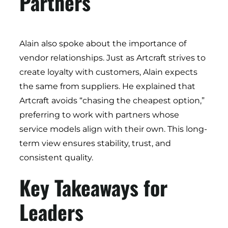
Partners
Alain also spoke about the importance of
vendor relationships. Just as Artcraft strives to
create loyalty with customers, Alain expects
the same from suppliers. He explained that
Artcraft avoids “chasing the cheapest option,”
preferring to work with partners whose
service models align with their own. This long-
term view ensures stability, trust, and
consistent quality.
Key Takeaways for
Leaders