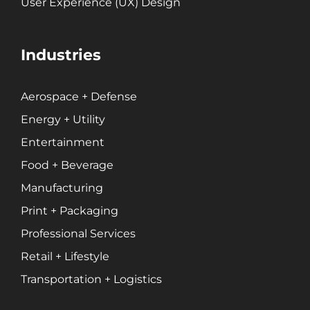
User Experience (UX) Design
Industries
Aerospace + Defense
Energy + Utility
Entertainment
Food + Beverage
Manufacturing
Print + Packaging
Professional Services
Retail + Lifestyle
Transportation + Logistics