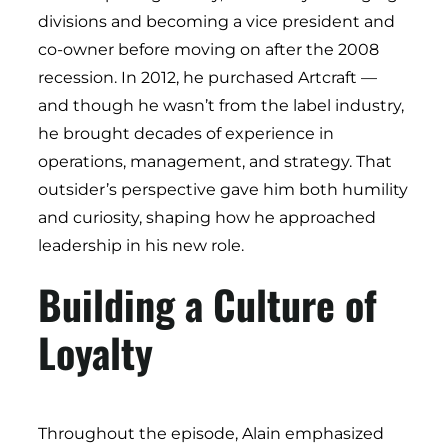
divisions and becoming a vice president and
co-owner before moving on after the 2008
recession. In 2012, he purchased Artcraft —
and though he wasn’t from the label industry,
he brought decades of experience in
operations, management, and strategy. That
outsider’s perspective gave him both humility
and curiosity, shaping how he approached
leadership in his new role.
Building a Culture of
Loyalty
Throughout the episode, Alain emphasized