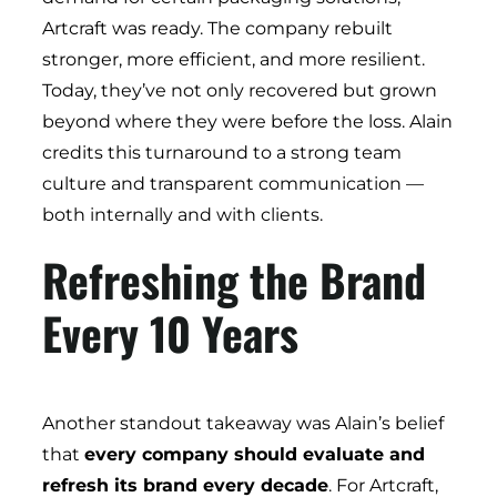
Artcraft was ready. The company rebuilt
stronger, more efficient, and more resilient.
Today, they’ve not only recovered but grown
beyond where they were before the loss. Alain
credits this turnaround to a strong team
culture and transparent communication —
both internally and with clients.
Refreshing the Brand
Every 10 Years
Another standout takeaway was Alain’s belief
that
every company should evaluate and
refresh its brand every decade
. For Artcraft,