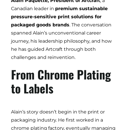
Alain Paquette, President of Artcraft
, a
Canadian leader in
premium sustainable
pressure-sensitive print solutions for
packaged goods brands
. The conversation
spanned Alain’s unconventional career
journey, his leadership philosophy, and how
he has guided Artcraft through both
challenges and reinvention.
From Chrome Plating
to Labels
Alain’s story doesn’t begin in the print or
packaging industry. He first worked in a
chrome plating factory, eventually managing