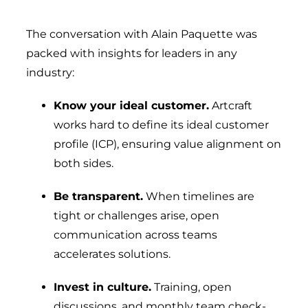
The conversation with Alain Paquette was
packed with insights for leaders in any
industry:
Know your ideal customer.
Artcraft
works hard to define its ideal customer
profile (ICP), ensuring value alignment on
both sides.
Be transparent.
When timelines are
tight or challenges arise, open
communication across teams
accelerates solutions.
Invest in culture.
Training, open
discussions, and monthly team check-