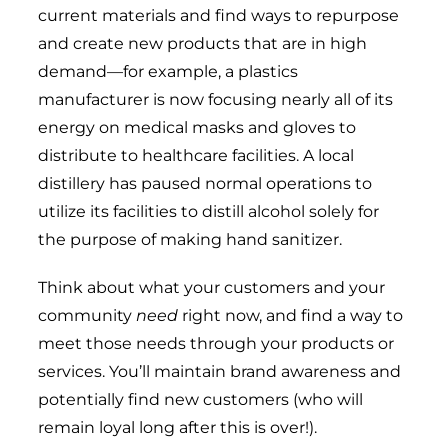
current materials and find ways to repurpose
and create new products that are in high
demand—for example, a plastics
manufacturer is now focusing nearly all of its
energy on medical masks and gloves to
distribute to healthcare facilities. A local
distillery has paused normal operations to
utilize its facilities to distill alcohol solely for
the purpose of making hand sanitizer.
Think about what your customers and your
community
need
right now, and find a way to
meet those needs through your products or
services. You’ll maintain brand awareness and
potentially find new customers (who will
remain loyal long after this is over!).