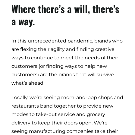
Where there’s a will, there’s
a way.
In this unprecedented pandemic, brands who
are flexing their agility and finding creative
ways to continue to meet the needs of their
customers (or finding ways to help new
customers) are the brands that will survive
what’s ahead.
Locally, we’re seeing mom-and-pop shops and
restaurants band together to provide new
modes to take-out service and grocery
delivery to keep their doors open. We’re
seeing manufacturing companies take their