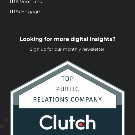
TRA Ventures
TRAi Engage
Looking for more digital insights?
Sign up for our monthly newsletter.