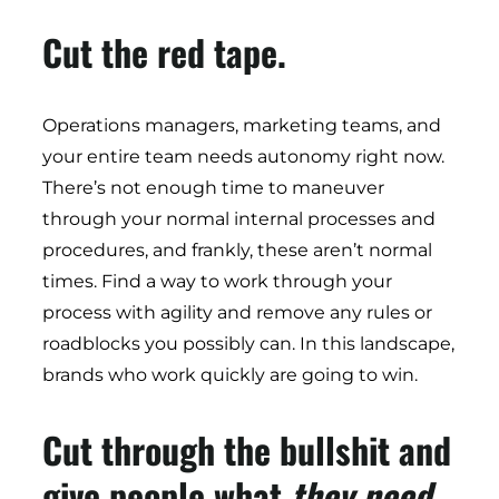
Cut the red tape.
Operations managers, marketing teams, and
your entire team needs autonomy right now.
There’s not enough time to maneuver
through your normal internal processes and
procedures, and frankly, these aren’t normal
times. Find a way to work through your
process with agility and remove any rules or
roadblocks you possibly can. In this landscape,
brands who work quickly are going to win.
Cut through the bullshit and
give people what
they
need.