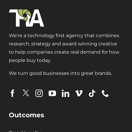
We’re a technology first agency that combines
research, strategy and award winning creative
to help companies create real demand for how
people buy today.
We turn good businesses into great brands.
Outcomes