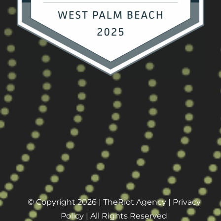
© Copyright 2026 |
TheRiot Agency
|
Privacy
Policy
| All Rights Reserved