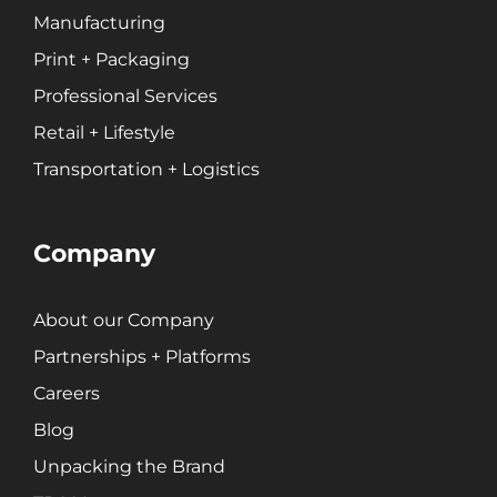
Manufacturing
Print + Packaging
Professional Services
Retail + Lifestyle
Transportation + Logistics
Company
About our Company
Partnerships + Platforms
Careers
Blog
Unpacking the Brand