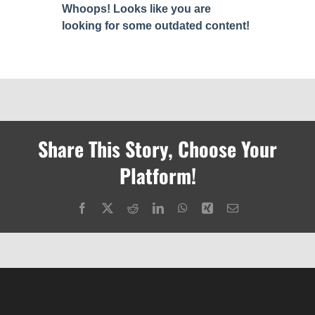
Share This Story, Choose Your
Platform!
Facebook
X
Reddit
LinkedIn
WhatsApp
Xing
Email