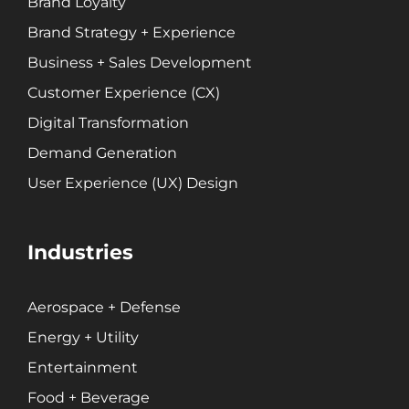
Brand Loyalty
Brand Strategy + Experience
Business + Sales Development
Customer Experience (CX)
Digital Transformation
Demand Generation
User Experience (UX) Design
Industries
Aerospace + Defense
Energy + Utility
Entertainment
Food + Beverage