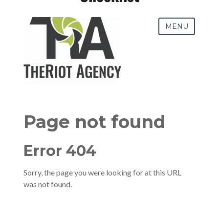
Pay-Per-Click (PPC)
Podcast Media
Public Relations
Search Engine Marketing (SEM)
Search Engine Optimization (SEO)
Social Media Marketing
Video + Digital Media Production
Website + Mobile Development
About Our Team
Careers
Partnerships + Platforms