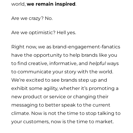
world,
we remain inspired
.
Are we crazy? No.
Are we optimistic? Hell yes.
Right now, we as brand-engagement-fanatics
have the opportunity to help brands like you
to find creative, informative, and
helpful
ways
to communicate your story with the world.
We’re excited to see brands step up and
exhibit some agility, whether it’s promoting a
new product or service or changing their
messaging to better speak to the current
climate. Now is not the time to stop talking to
your customers, now is the time to market.