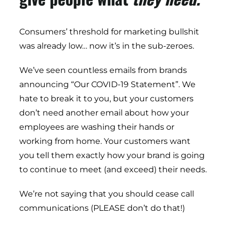
Consumers’ threshold for marketing bullshit
was already low… now it’s in the sub-zeroes.
We’ve seen countless emails from brands
announcing “Our COVID-19 Statement”. We
hate to break it to you, but your customers
don’t need another email about how your
employees are washing their hands or
working from home. Your customers want
you tell them exactly how your brand is going
to continue to meet (and exceed) their needs.
We’re not saying that you should cease call
communications (PLEASE don’t do that!)