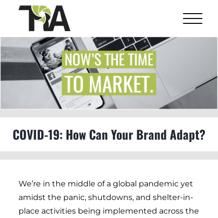
Skip
to
content
View
Larger
Image
COVID-19: How Can Your Brand Adapt?
We’re in the middle of a global pandemic yet
amidst the panic, shutdowns, and shelter-in-
place activities being implemented across the