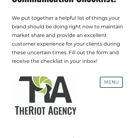
We put together a helpful list of things your
brand should be doing right now to maintain
Digital Transformation
market share and provide an excellent
Demand Generation
customer experience for your clients during
Brand Loyalty
these uncertain times. Fill out the form and
Customer Experience (CX)
receive the checklist in your inbox!
Brand Strategy + Experience
Business + Sales Development
User Experience (UX) Design
Aerospace + Defense
Energy + Utility
Food + Beverage
Transportation + Logistics