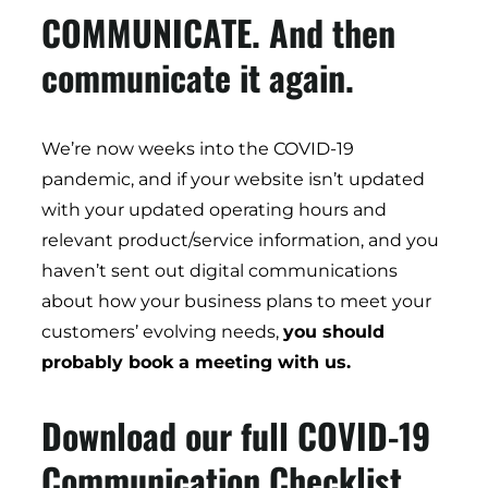
COMMUNICATE. And then
communicate it again.
We’re now weeks into the COVID-19
pandemic, and if your website isn’t updated
with your updated operating hours and
relevant product/service information, and you
haven’t sent out digital communications
about how your business plans to meet your
customers’ evolving needs,
you should
probably book a meeting with us.
Download our full COVID-19
Communication Checklist.