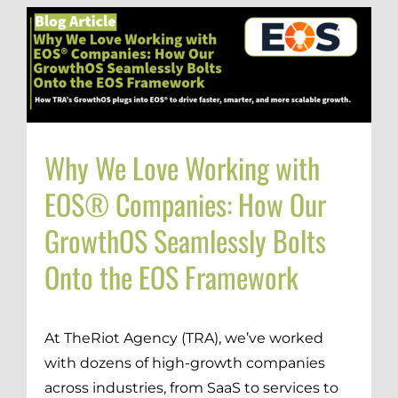
Why We Love Working with
EOS® Companies: How Our
GrowthOS Seamlessly Bolts
Onto the EOS Framework
At TheRiot Agency (TRA), we’ve worked
with dozens of high-growth companies
across industries, from SaaS to services to