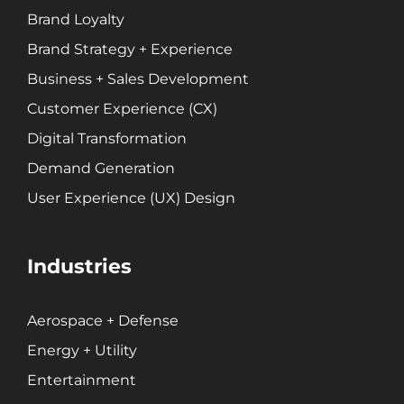
Website + Mobile Development
Brand Loyalty
Brand Strategy + Experience
About Our Team
Business + Sales Development
Careers
Customer Experience (CX)
Partnerships + Platforms
Digital Transformation
Demand Generation
User Experience (UX) Design
Industries
Aerospace + Defense
Energy + Utility
Entertainment