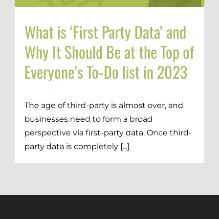
Brand Strategy + Experience
Business + Sales Development
What is ‘First Party Data’ and
User Experience (UX) Design
Why It Should Be at the Top of
Everyone’s To-Do list in 2023
Aerospace + Defense
Energy + Utility
Food + Beverage
The age of third-party is almost over, and
Transportation + Logistics
businesses need to form a broad
Manufacturing
perspective via first-party data. Once third-
Marine
party data is completely [...]
Retail + Lifestyle
Print + Packaging
Private Equity
Professional Services
Entertainment