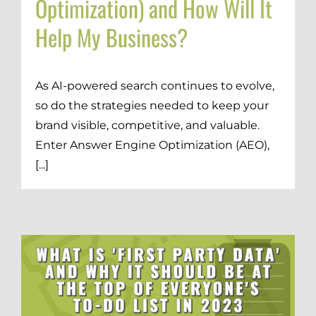
Optimization) and How Will It
Help My Business?
As AI-powered search continues to evolve,
so do the strategies needed to keep your
brand visible, competitive, and valuable.
Enter Answer Engine Optimization (AEO),
[...]
d
Digital Transformation
Demand Generation
Brand Loyalty
Customer Experience (CX)