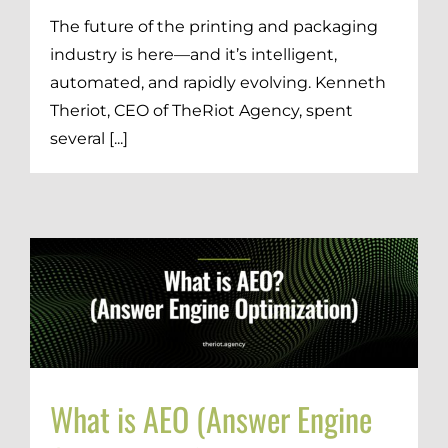
The future of the printing and packaging
industry is here—and it’s intelligent,
automated, and rapidly evolving. Kenneth
Theriot, CEO of TheRiot Agency, spent
several [...]
What is AEO (Answer Engine