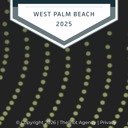
© Copyright 2026 |
TheRiot Agency
|
Privacy