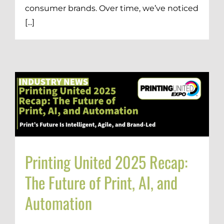
consumer brands. Over time, we’ve noticed
[...]
Printing United 2025 Recap:
The Future of Print, AI, and
Automation