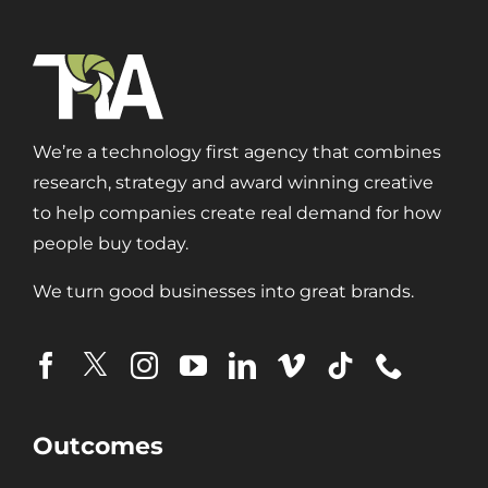
Branding
Content Marketing
Customer Relationship Management (CRM)
Data Visualizations + Insights
We’re a technology first agency that combines
Ecommerce Solutions
research, strategy and award winning creative
Fractional CMO
to help companies create real demand for how
Inbound Marketing
people buy today.
Marketing Automation
Pay-Per-Click (PPC)
We turn good businesses into great brands.
Podcast Media
Public Relations
Search Engine Marketing (SEM)
Search Engine Optimization (SEO)
Social Media Marketing
Outcomes
Video + Digital Media Production