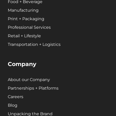
Food + Beverage
Manufacturing
Print + Packaging
Professional Services
Retail + Lifestyle
Transportation + Logistics
Company
About our Company
Partnerships + Platforms
Careers
Blog
Unpacking the Brand