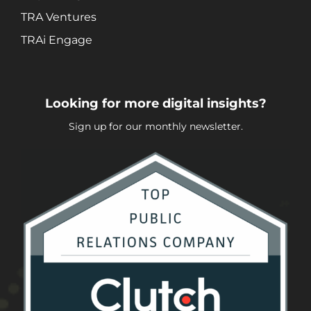
TRA Ventures
TRAi Engage
Looking for more digital insights?
Sign up for our monthly newsletter.