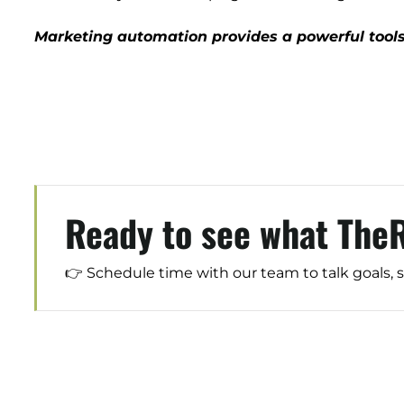
Marketing automation provides a powerful tools
Ready to see what The
👉 Schedule time with our team to talk goals, 