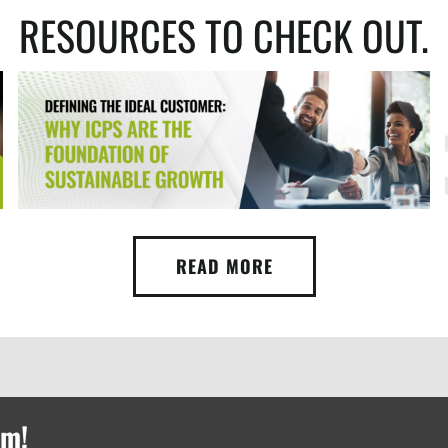
RESOURCES TO CHECK OUT.
READ MORE
rm!