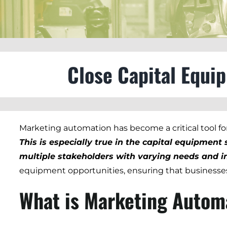
Close Capital Equi
Marketing automation has become a critical tool for 
This is especially true in the capital equipmen
multiple stakeholders with varying needs and in
equipment opportunities, ensuring that businesses
What is Marketing Autom