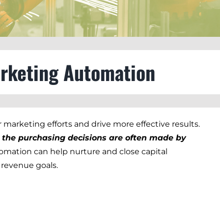
arketing Automation
r marketing efforts and drive more effective results.
nd the purchasing decisions are often made by
tomation can help nurture and close capital
 revenue goals.