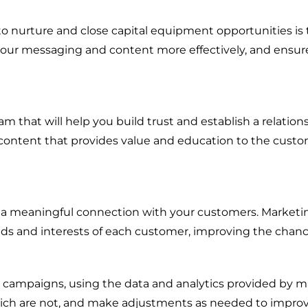
Energy + Utility
to nurture and close capital equipment opportunities is
Food + Beverage
 your messaging and content more effectively, and ensure
Transportation + Logistics
Manufacturing
Marine
am that will help you build trust and establish a relation
 content that provides value and education to the custom
Retail + Lifestyle
Print + Packaging
Private Equity
g a meaningful connection with your customers. Market
Professional Services
ds and interests of each customer, improving the chance
Entertainment
r campaigns, using the data and analytics provided by m
ch are not, and make adjustments as needed to improve