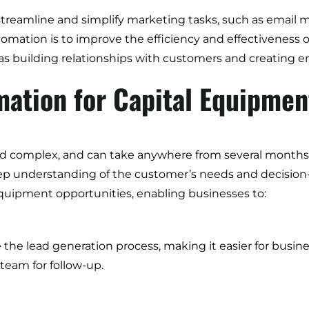
streamline and simplify marketing tasks, such as email m
ation is to improve the efficiency and effectiveness o
h as building relationships with customers and creating 
ation for Capital Equipmen
nd complex, and can take anywhere from several months to
deep understanding of the customer’s needs and decisio
 equipment opportunities, enabling businesses to:
e lead generation process, making it easier for busines
 team for follow-up.