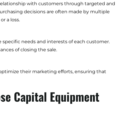
 relationship with customers through targeted and
purchasing decisions are often made by multiple
r a loss.
e specific needs and interests of each customer.
nces of closing the sale.
ptimize their marketing efforts, ensuring that
ose Capital Equipment