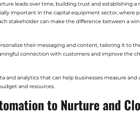
ture leads over time, building trust and establishing a
ially important in the capital equipment sector, where 
each stakeholder can make the difference between a win o
Digital Transformation
onalize their messaging and content, tailoring it to th
Demand Generation
aningful connection with customers and improve the cha
Brand Loyalty
Customer Experience (CX)
a and analytics that can help businesses measure and o
Brand Strategy + Experience
budget and resources.
Business + Sales Development
tomation to Nurture and Cl
User Experience (UX) Design
Aerospace + Defense