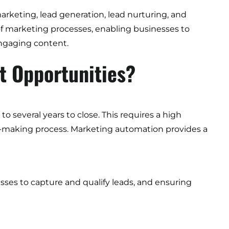
arketing, lead generation, lead nurturing, and
f marketing processes, enabling businesses to
engaging content.
t Opportunities?
 several years to close. This requires a high
n-making process. Marketing automation provides a
ses to capture and qualify leads, and ensuring