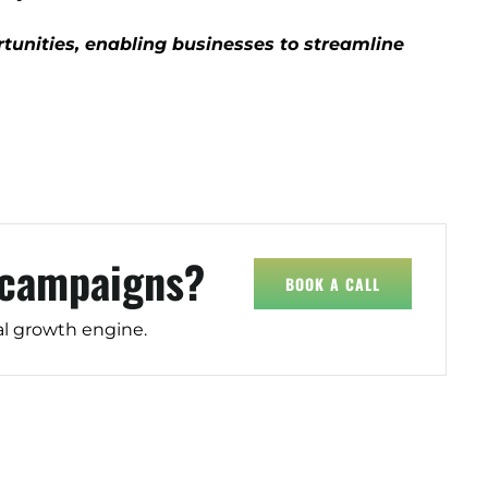
tunities, enabling businesses to streamline
)
 campaigns?
BOOK A CALL
al growth engine.