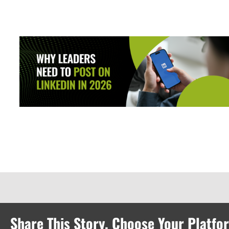
Share This Story, Choose Your Platfo