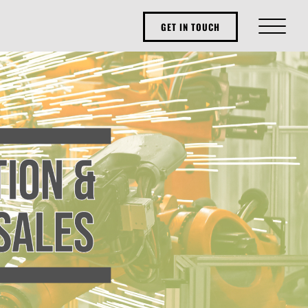
GET IN TOUCH