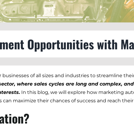
pment Opportunities with M
businesses of all sizes and industries to streamline thei
t sector, where sales cycles are long and complex, a
terests.
In this blog, we will explore how marketing au
 can maximize their chances of success and reach their
ation?