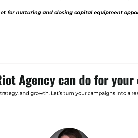
Branding
Content Marketing
et for nurturing and closing capital equipment oppor
Customer Relationship Management (CRM
Data Visualizations + Insights
Ecommerce Solutions
Fractional CMO
Inbound Marketing
Riot Agency can do for your
Marketing Automation
Pay-Per-Click (PPC)
strategy, and growth. Let’s turn your campaigns into a re
Podcast Media
Public Relations
Search Engine Marketing (SEM)
Search Engine Optimization (SEO)