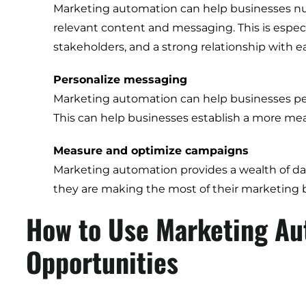
Marketing automation can help businesses nur
relevant content and messaging. This is espec
stakeholders, and a strong relationship with 
Personalize messaging
Marketing automation can help businesses pers
This can help businesses establish a more me
Measure and optimize campaigns
Marketing automation provides a wealth of dat
they are making the most of their marketing 
How to Use Marketing Au
Opportunities