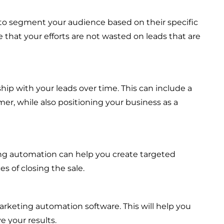
 to segment your audience based on their specific
 that your efforts are not wasted on leads that are
ship with your leads over time. This can include a
er, while also positioning your business as a
ing automation can help you create targeted
s of closing the sale.
arketing automation software. This will help you
 your results.