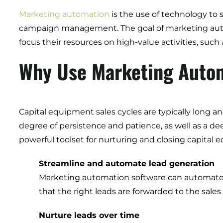
Marketing automation
is the use of technology to 
campaign management. The goal of marketing autom
focus their resources on high-value activities, suc
Why Use Marketing Autom
Capital equipment sales cycles are typically long a
degree of persistence and patience, as well as a 
powerful toolset for nurturing and closing capital
Streamline and automate lead generation
Marketing automation software can automate th
that the right leads are forwarded to the sales
Nurture leads over time