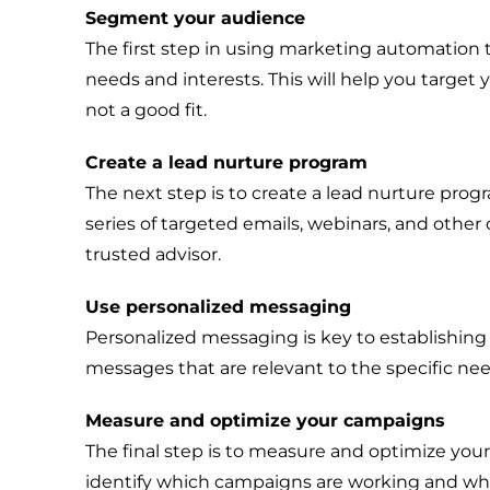
Segment your audience
The first step in using marketing automation 
needs and interests. This will help you target
not a good fit.
Create a lead nurture program
The next step is to create a lead nurture progr
series of targeted emails, webinars, and other
trusted advisor.
Use personalized messaging
Personalized messaging is key to establishin
messages that are relevant to the specific nee
Measure and optimize your campaigns
The final step is to measure and optimize you
identify which campaigns are working and whi