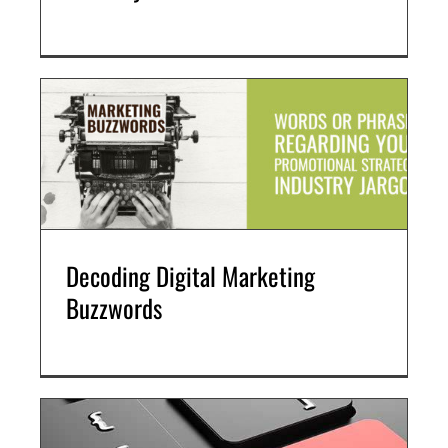
Search Engine Optimization (SEO)
Social Media Marketing
Video + Digital Media Production
Website + Mobile Development
About Our Team
Careers
Partnerships + Platforms
Decoding Digital Marketing
Buzzwords