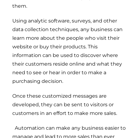
them.
Using analytic software, surveys, and other
data collection techniques, any business can
learn more about the people who visit their
website or buy their products. This
information can be used to discover where
their customers reside online and what they
need to see or hear in order to make a
purchasing decision.
Once these customized messages are
developed, they can be sent to visitors or
customers in an effort to make more sales.
Automation can make any business easier to
Digital Transformation
manage and lead to more sales than ever