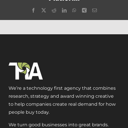
Facebook
X
Reddit
LinkedIn
WhatsApp
Xing
Email
We’re a technology first agency that combines
research, strategy and award winning creative
to help companies create real demand for how
people buy today.
We turn good businesses into great brands.