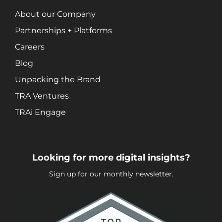
About our Company
Partnerships + Platforms
Careers
Blog
Unpacking the Brand
TRA Ventures
TRAi Engage
Looking for more digital insights?
Sign up for our monthly newsletter.