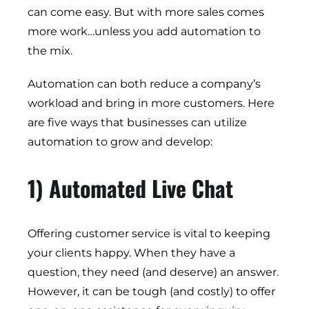
can come easy. But with more sales comes
more work…unless you add automation to
the mix.
Automation can both reduce a company’s
workload and bring in more customers. Here
are five ways that businesses can utilize
automation to grow and develop:
1) Automated Live Chat
Offering customer service is vital to keeping
your clients happy. When they have a
question, they need (and deserve) an answer.
However, it can be tough (and costly) to offer