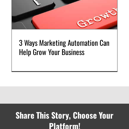
3 Ways Marketing Automation Can
Help Grow Your Business
Share This Story, Choose Your
Platform!