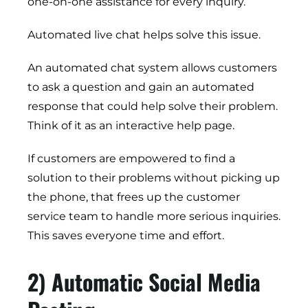
one-on-one assistance for every inquiry.
Automated live chat helps solve this issue.
An automated chat system allows customers
to ask a question and gain an automated
response that could help solve their problem.
Think of it as an interactive help page.
If customers are empowered to find a
solution to their problems without picking up
the phone, that frees up the customer
service team to handle more serious inquiries.
This saves everyone time and effort.
2) Automatic Social Media