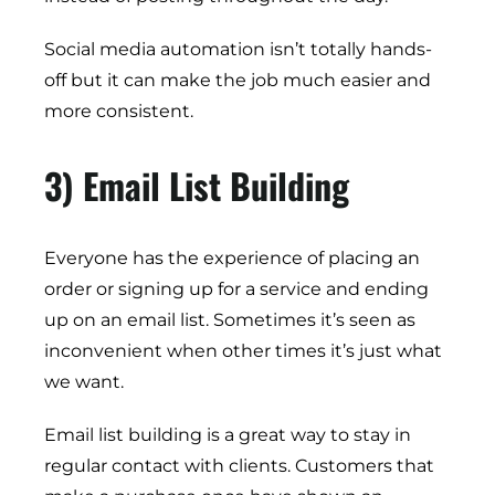
Social media automation isn’t totally hands-
off but it can make the job much easier and
more consistent.
3) Email List Building
Everyone has the experience of placing an
order or signing up for a service and ending
up on an email list. Sometimes it’s seen as
inconvenient when other times it’s just what
we want.
Email list building is a great way to stay in
regular contact with clients. Customers that