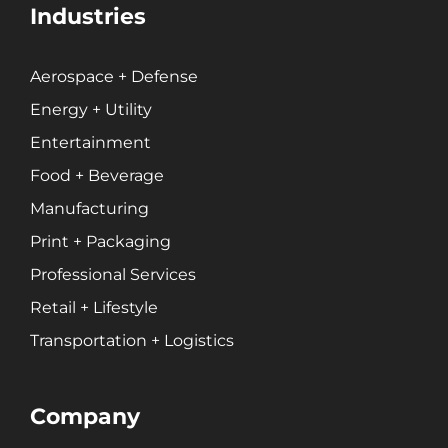
Industries
Aerospace + Defense
Energy + Utility
Entertainment
Food + Beverage
Manufacturing
Print + Packaging
Professional Services
Retail + Lifestyle
Transportation + Logistics
Company