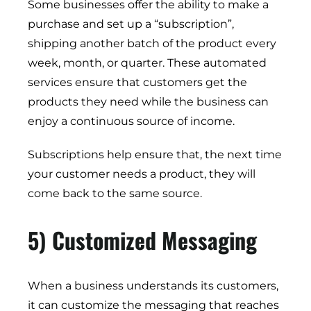
Some businesses offer the ability to make a
purchase and set up a “subscription”,
shipping another batch of the product every
week, month, or quarter. These automated
services ensure that customers get the
products they need while the business can
enjoy a continuous source of income.
Subscriptions help ensure that, the next time
your customer needs a product, they will
come back to the same source.
5) Customized Messaging
When a business understands its customers,
it can customize the messaging that reaches