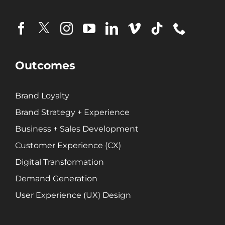
Outcomes
Brand Loyalty
Brand Strategy + Experience
Business + Sales Development
Customer Experience (CX)
Digital Transformation
Demand Generation
User Experience (UX) Design