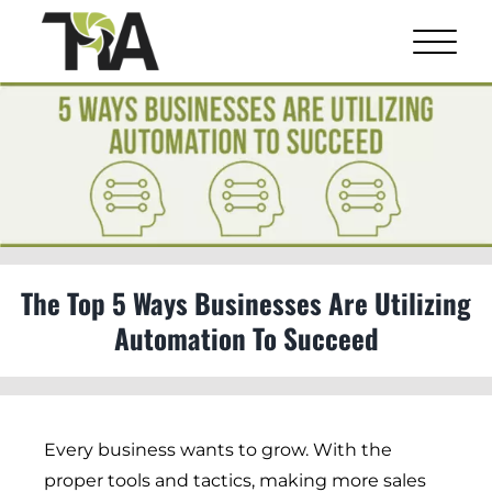
Skip
to
content
View
Larger
Image
The Top 5 Ways Businesses Are Utilizing
Automation To Succeed
Every business wants to grow. With the
proper tools and tactics, making more sales