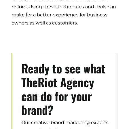
Demand Generation
before. Using these techniques and tools can
Brand Loyalty
make for a better experience for business
Customer Experience (CX)
owners as well as customers.
Brand Strategy + Experience
Business + Sales Development
User Experience (UX) Design
Ready to see what
Aerospace + Defense
Energy + Utility
TheRiot Agency
Food + Beverage
Transportation + Logistics
can do for your
Manufacturing
Marine
brand?
Retail + Lifestyle
Print + Packaging
Our creative brand marketing experts
Private Equity