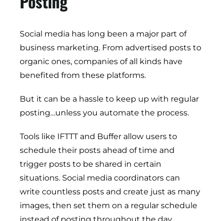
Posting
Social media has long been a major part of
business marketing. From advertised posts to
organic ones, companies of all kinds have
benefited from these platforms.
But it can be a hassle to keep up with regular
posting…unless you automate the process.
Tools like IFTTT and Buffer allow users to
schedule their posts ahead of time and
trigger posts to be shared in certain
situations. Social media coordinators can
write countless posts and create just as many
images, then set them on a regular schedule
instead of posting throughout the day.