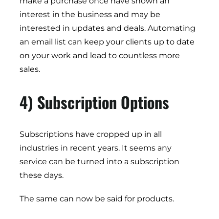
make a purchase once have shown an
interest in the business and may be
interested in updates and deals. Automating
an email list can keep your clients up to date
on your work and lead to countless more
sales.
4) Subscription Options
Subscriptions have cropped up in all
industries in recent years. It seems any
service can be turned into a subscription
these days.
The same can now be said for products.