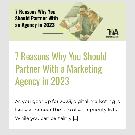
7 Reasons Why You Should
Partner With a Marketing
Agency in 2023
As you gear up for 2023, digital marketing is
likely at or near the top of your priority lists.
While you can certainly [...]