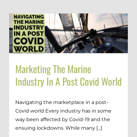
Marketing The Marine
Industry In A Post Covid World
Navigating the marketplace in a post-
Covid world Every industry has in some
way been affected by Covid-19 and the
ensuing lockdowns. While many [...]