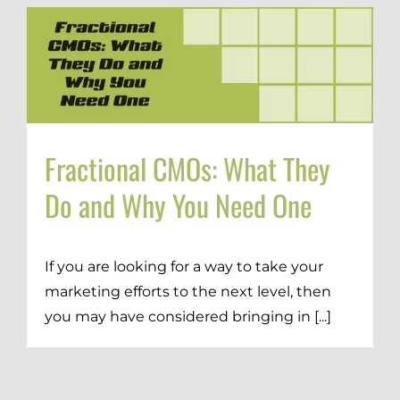
Fractional CMOs: What They
Do and Why You Need One
If you are looking for a way to take your
marketing efforts to the next level, then
you may have considered bringing in [...]