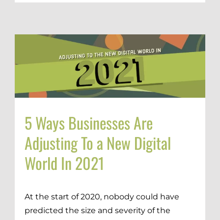
5 Ways Businesses Are
Adjusting To a New Digital
World In 2021
At the start of 2020, nobody could have
predicted the size and severity of the