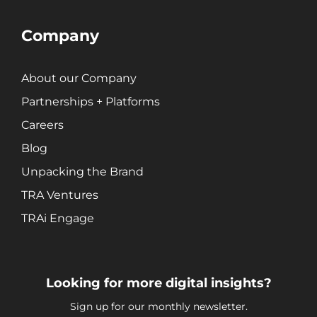
Company
About our Company
Partnerships + Platforms
Careers
Blog
Unpacking the Brand
TRA Ventures
TRAi Engage
Looking for more digital insights?
Sign up for our monthly newsletter.