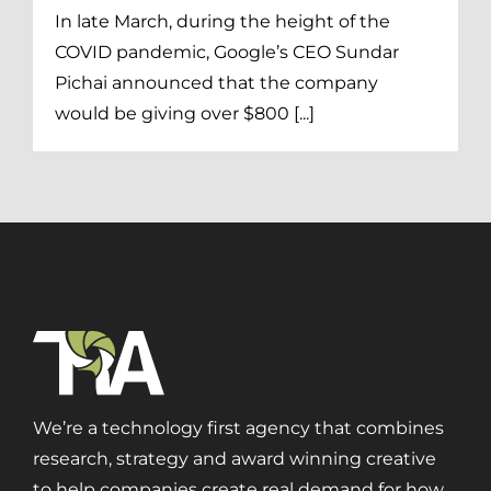
Print + Packaging
In late March, during the height of the
Private Equity
COVID pandemic, Google’s CEO Sundar
Professional Services
Pichai announced that the company
Entertainment
would be giving over $800 [...]
Branding
Content Marketing
Customer Relationship Management (CRM)
Data Visualizations + Insights
Ecommerce Solutions
Fractional CMO
Inbound Marketing
Marketing Automation
Pay-Per-Click (PPC)
We’re a technology first agency that combines
Podcast Media
research, strategy and award winning creative
Public Relations
to help companies create real demand for how