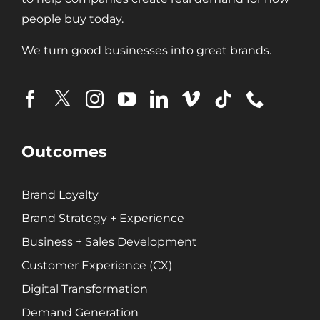
Search Engine Marketing (SEM)
people buy today.
Search Engine Optimization (SEO)
We turn good businesses into great brands.
Social Media Marketing
Video + Digital Media Production
Website + Mobile Development
About Our Team
Outcomes
Careers
Partnerships + Platforms
Brand Loyalty
Brand Strategy + Experience
Business + Sales Development
Customer Experience (CX)
Digital Transformation
Demand Generation