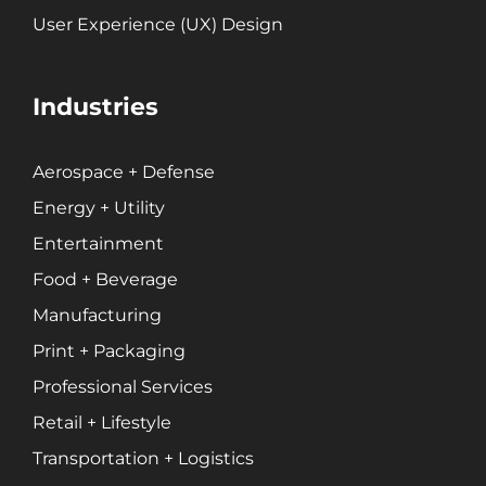
User Experience (UX) Design
Industries
Aerospace + Defense
Energy + Utility
Entertainment
Food + Beverage
Manufacturing
Print + Packaging
Professional Services
Retail + Lifestyle
Transportation + Logistics